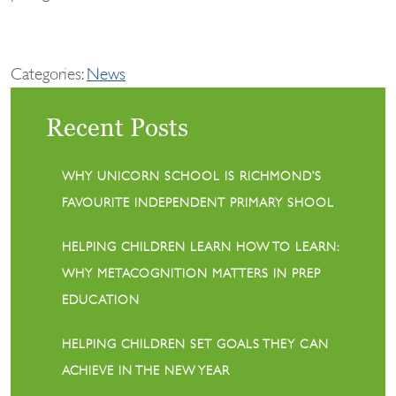
Categories:
News
Recent Posts
WHY UNICORN SCHOOL IS RICHMOND’S
FAVOURITE INDEPENDENT PRIMARY SHOOL
HELPING CHILDREN LEARN HOW TO LEARN:
WHY METACOGNITION MATTERS IN PREP
EDUCATION
HELPING CHILDREN SET GOALS THEY CAN
ACHIEVE IN THE NEW YEAR