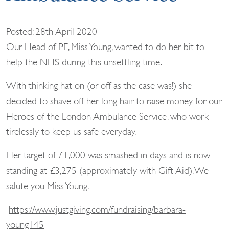
Posted: 28th April 2020
Our Head of PE, Miss Young, wanted to do her bit to
help the NHS during this unsettling time.
With thinking hat on (or off as the case was!) she
decided to shave off her long hair to raise money for our
Heroes of the London Ambulance Service, who work
tirelessly to keep us safe everyday.
Her target of £1,000 was smashed in days and is now
standing at £3,275 (approximately with Gift Aid). We
salute you Miss Young.
https://www.justgiving.com/fundraising/barbara-
young145