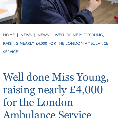
HOME
NEWS
NEWS
WELL DONE MISS YOUNG,
RAISING NEARLY £4,000 FOR THE LONDON AMBULANCE
SERVICE
Well done Miss Young,
raising nearly £4,000
for the London
Ambulance Service