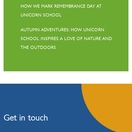
HOW WE MARK REMEMBRANCE DAY AT
UNICORN SCHOOL
AUTUMN ADVENTURES: HOW UNICORN
SCHOOL INSPIRES A LOVE OF NATURE AND
THE OUTDOORS
Get in touch