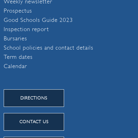
Weekly newsletter
Prospectus
Good Schools Guide 2023
Inspection report
Bursaries
School policies and contact details
Term dates
Calendar
DIRECTIONS
CONTACT US