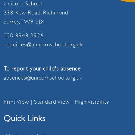
Unicorn School
238 Kew Road, Richmond,
Surrey, TW9 3JX
020 8948 3926
enquiries@unicornschool.org.uk
To report your child's absence
absences@unicornschool.org.uk
Print View
|
Standard View
|
High Visibility
Quick Links