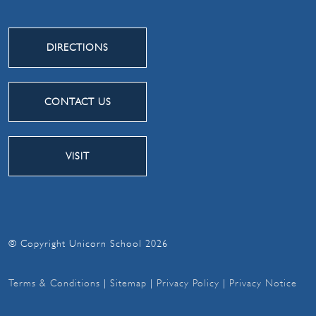
DIRECTIONS
CONTACT US
VISIT
© Copyright Unicorn School 2026
Terms & Conditions
|
Sitemap
|
Privacy Policy
|
Privacy Notice