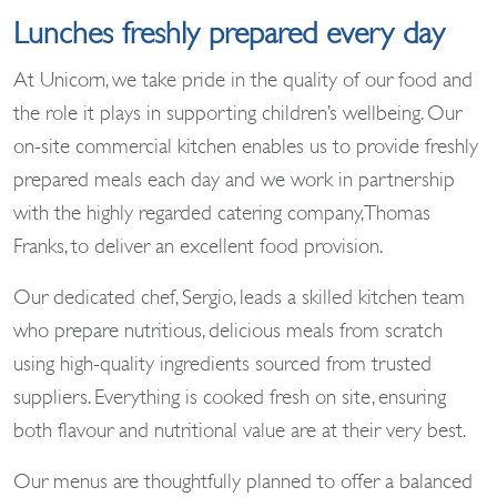
Lunches freshly prepared every day
At Unicorn, we take pride in the quality of our food and
the role it plays in supporting children’s wellbeing. Our
on-site commercial kitchen enables us to provide freshly
prepared meals each day and we work in partnership
with the highly regarded catering company, Thomas
Franks, to deliver an excellent food provision.
Our dedicated chef, Sergio, leads a skilled kitchen team
who prepare nutritious, delicious meals from scratch
using high-quality ingredients sourced from trusted
suppliers. Everything is cooked fresh on site, ensuring
both flavour and nutritional value are at their very best.
Our menus are thoughtfully planned to offer a balanced