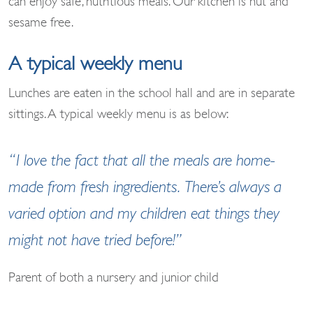
can enjoy safe, nutritious meals. Our kitchen is nut and
sesame free.
A typical weekly menu
Lunches are eaten in the school hall and are in separate
sittings. A typical weekly menu is as below:
“I love the fact that all the meals are home-
made from fresh ingredients. There’s always a
varied option and my children eat things they
might not have tried before!”
Parent of both a nursery and junior child