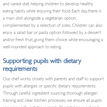
and varied diet, helping children to develop healthy
eating habits while enjoying their food. Each day, there is
a main dish alongside a vegetarian option,
complemented by a selection of sides. Children can also
enjoy a salad bar or pasta option, followed by a dessert
and/or fresh fruit, giving them choice while encouraging a
well-rounded approach to eating.
Supporting pupils with dietary
requirements
Our chef works closely with parents and staff to support
pupils with allergies or specific dietary requirements.
Through careful ingredient sourcing, thorough allergen
training and clear kitchen processes, we ensure all pupils