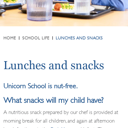
HOME
SCHOOL LIFE
LUNCHES AND SNACKS
Lunches and snacks
Unicorn School is nut-free.
What snacks will my child have?
A nutritious snack prepared by our chef is provided at
morning break for all children, and again at afternoon