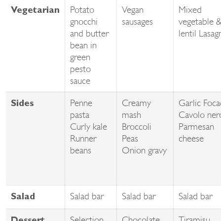
Potato
Vegan
Mixed
Vegetarian
gnocchi
sausages
vegetable 
and butter
lentil Lasag
bean in
green
pesto
sauce
Penne
Creamy
Garlic Foca
Sides
pasta
mash
Cavolo ner
Curly kale
Broccoli
Parmesan
Runner
Peas
cheese
beans
Onion gravy
Salad bar
Salad bar
Salad bar
Salad
Selection
Chocolate
Tiramisu