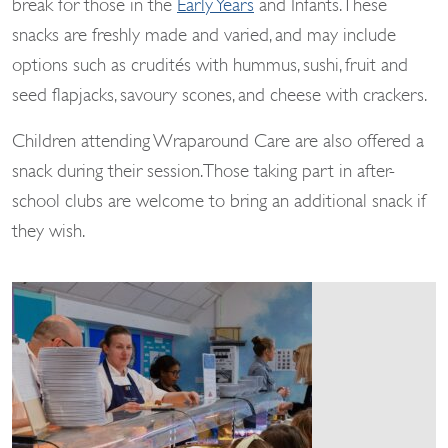
break for those in the
Early Years
and Infants. These
snacks are freshly made and varied, and may include
options such as crudités with hummus, sushi, fruit and
seed flapjacks, savoury scones, and cheese with crackers.
Children attending Wraparound Care are also offered a
snack during their session. Those taking part in after-
school clubs are welcome to bring an additional snack if
they wish.