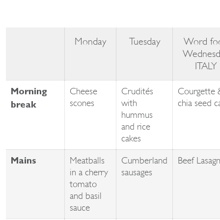
Monday
Tuesday
Word fo
Wednesd
ITALY
Cheese
Crudités
Courgette 
Morning
scones
with
chia seed c
break
hummus
and rice
cakes
Meatballs
Cumberland
Beef Lasag
Mains
in a cherry
sausages
tomato
and basil
sauce