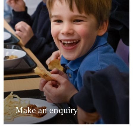
Make an enquiry