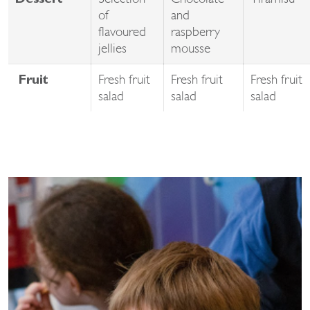
Dessert
of
and
flavoured
raspberry
jellies
mousse
Fresh fruit
Fresh fruit
Fresh fruit
Fruit
salad
salad
salad