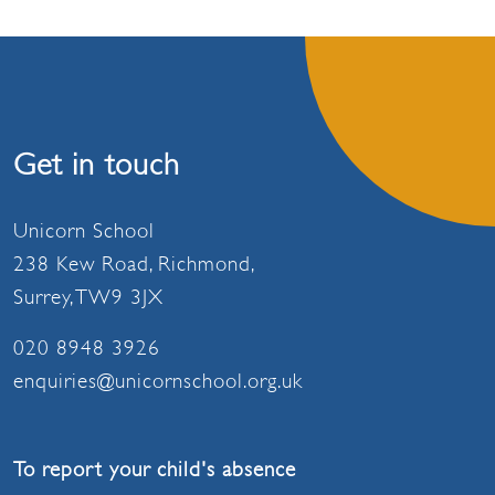
Get in touch
Unicorn School
238 Kew Road, Richmond,
Surrey, TW9 3JX
020 8948 3926
enquiries@unicornschool.org.uk
To report your child's absence