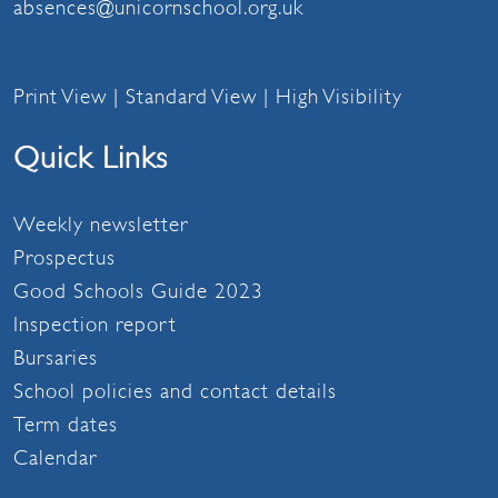
absences@unicornschool.org.uk
Print View
|
Standard View
|
High Visibility
Quick Links
Weekly newsletter
Prospectus
Good Schools Guide 2023
Inspection report
Bursaries
School policies and contact details
Term dates
Calendar