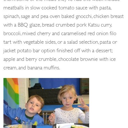
meatballs in slow cooked tomato sauce with pasta,
spinach, sage and pea oven baked gnocchi, chicken breast
with a BBQ glaze, bread crumbed pork Katsu curry,
broccoli, mixed cherry and caramelised red onion filo
tart with vegetable sides, or a salad selection, pasta or
jacket potato bar option finished off with a dessert;
apple and berry crumble, chocolate brownie with ice
cream, and banana muffins.