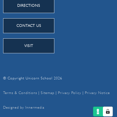
DIRECTIONS
CONTACT US
VISIT
© Copyright Unicorn School 2026
Terms & Conditions
|
Sitemap
|
Privacy Policy
|
Privacy Notice
Designed by Innermedia