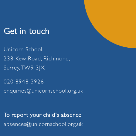
Get in touch
Unicorn School
238 Kew Road, Richmond,
Surrey, TW9 3JX
020 8948 3926
enquiries@unicornschool.org.uk
To report your child's absence
absences@unicornschool.org.uk