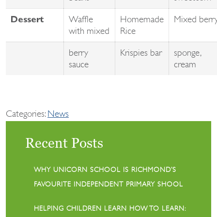
Waffle
Homemade
Mixed berr
Dessert
with mixed
Rice
berry
Krispies bar
sponge,
sauce
cream
Categories:
News
Recent Posts
WHY UNICORN SCHOOL IS RICHMOND’S
FAVOURITE INDEPENDENT PRIMARY SHOOL
HELPING CHILDREN LEARN HOW TO LEARN: