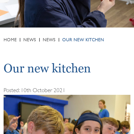
HOME
NEWS
NEWS
OUR NEW KITCHEN
Our new kitchen
Posted: 10th October 2021