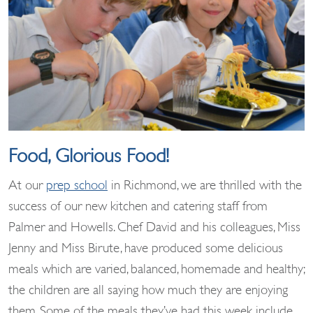
Food, Glorious Food!
At our
prep school
in Richmond, we are thrilled with the
success of our new kitchen and catering staff from
Palmer and Howells. Chef David and his colleagues, Miss
Jenny and Miss Birute, have produced some delicious
meals which are varied, balanced, homemade and healthy;
the children are all saying how much they are enjoying
them. Some of the meals they’ve had this week include