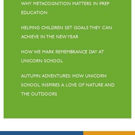
WHY METACOGNITION MATTERS IN PREP
EDUCATION
HELPING CHILDREN SET GOALS THEY CAN
ACHIEVE IN THE NEW YEAR
HOW WE MARK REMEMBRANCE DAY AT
UNICORN SCHOOL
AUTUMN ADVENTURES: HOW UNICORN
SCHOOL INSPIRES A LOVE OF NATURE AND
THE OUTDOORS