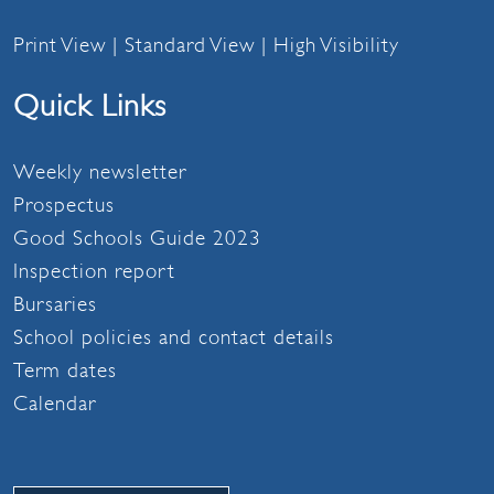
Print View
|
Standard View
|
High Visibility
Quick Links
Weekly newsletter
Prospectus
Good Schools Guide 2023
Inspection report
Bursaries
School policies and contact details
Term dates
Calendar