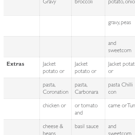
Gravy
broccoli
potato, oni
gravy, peas
and
sweetcorn
Jacket
Jacket
Jacket pota
Extras
potato or
potato or
or
pasta,
pasta,
pasta Chilli
Coronation
Carbonara
con
chicken or
or tomato
carne or Tu
and
cheese &
basil sauce
and
beans
sweetcorn