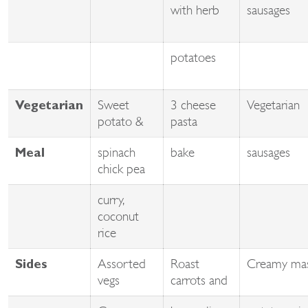
with herb
sausages
potatoes
Sweet
3 cheese
Vegetarian
Vegetarian
potato &
pasta
spinach
bake
sausages
Meal
chick pea
curry,
coconut
rice
Assorted
Roast
Creamy ma
Sides
vegs
carrots and