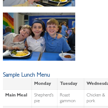
Sample Lunch Menu
Monday
Tuesday
Wednesd
Shepherd’s
Roast
Chicken &
Main Meal
pie
gammon
pork