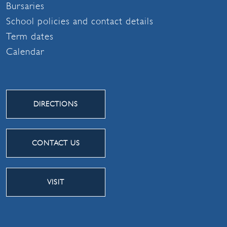
Bursaries
School policies and contact details
Term dates
Calendar
DIRECTIONS
CONTACT US
VISIT