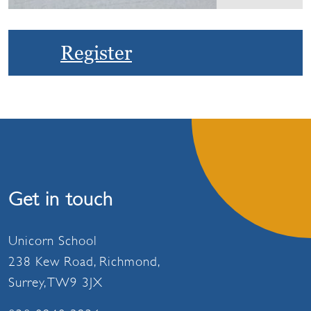
Register
Get in touch
Unicorn School
238 Kew Road, Richmond,
Surrey, TW9 3JX