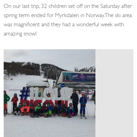
On our last trip, 32 children set off on the Saturday after
spring term ended for Myrkdalen in Norway. The ski area
was magnificent and they had a wonderful week with
amazing snow!