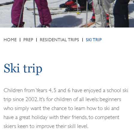
HOME
PREP
RESIDENTIAL TRIPS
SKI TRIP
Ski trip
Children from Years 4, 5 and 6 have enjoyed a school ski
trip since 2002. It’s for children of all levels: beginners
who simply want the chance to learn how to ski and
have a great holiday with their friends, to competent
skiers keen to improve their skill level.