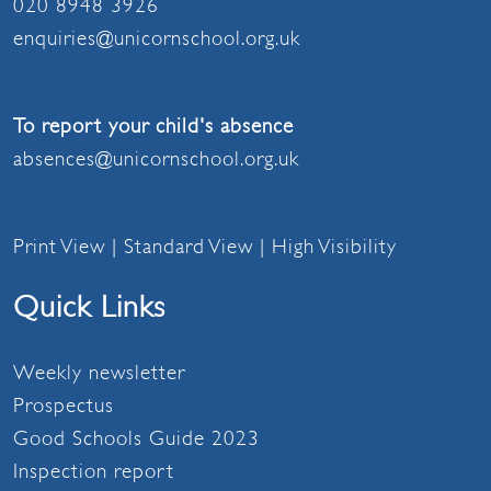
020 8948 3926
enquiries@unicornschool.org.uk
To report your child's absence
absences@unicornschool.org.uk
Print View
|
Standard View
|
High Visibility
Quick Links
Weekly newsletter
Prospectus
Good Schools Guide 2023
Inspection report