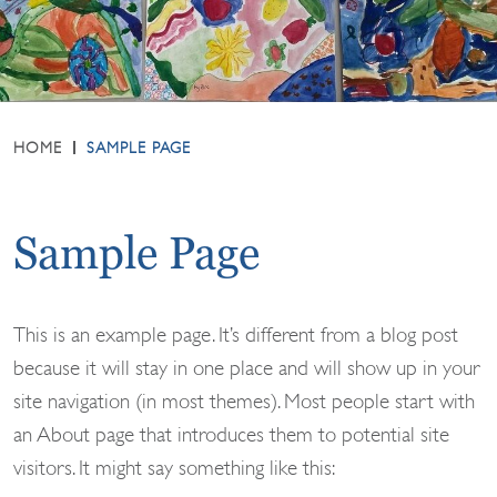
HOME
SAMPLE PAGE
Sample Page
This is an example page. It’s different from a blog post
because it will stay in one place and will show up in your
site navigation (in most themes). Most people start with
an About page that introduces them to potential site
visitors. It might say something like this: