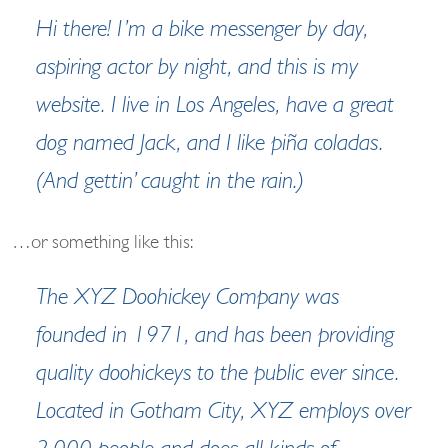
Hi there! I’m a bike messenger by day,
aspiring actor by night, and this is my
website. I live in Los Angeles, have a great
dog named Jack, and I like piña coladas.
(And gettin’ caught in the rain.)
…or something like this:
The XYZ Doohickey Company was
founded in 1971, and has been providing
quality doohickeys to the public ever since.
Located in Gotham City, XYZ employs over