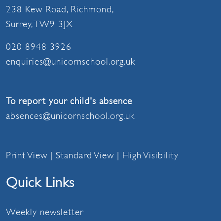
238 Kew Road, Richmond,
Surrey, TW9 3JX
020 8948 3926
enquiries@unicornschool.org.uk
To report your child's absence
absences@unicornschool.org.uk
Print View
|
Standard View
|
High Visibility
Quick Links
Weekly newsletter