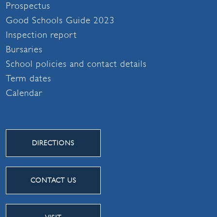
Prospectus
Good Schools Guide 2023
Inspection report
Bursaries
School policies and contact details
Term dates
Calendar
DIRECTIONS
CONTACT US