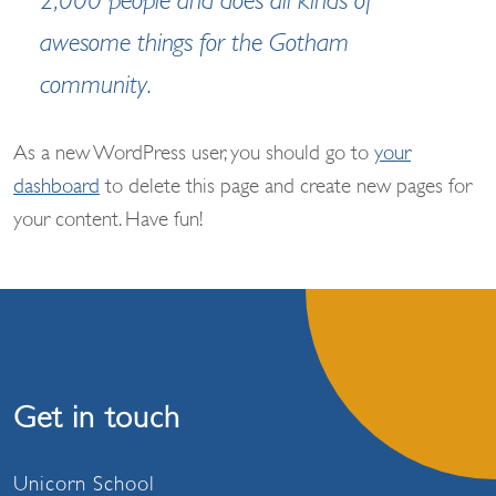
2,000 people and does all kinds of
awesome things for the Gotham
community.
As a new WordPress user, you should go to
your
dashboard
to delete this page and create new pages for
your content. Have fun!
Get in touch
Unicorn School