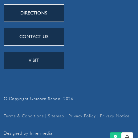
DIRECTIONS
CONTACT US
VISIT
© Copyright Unicorn School 2026
Terms & Conditions
|
Sitemap
|
Privacy Policy
|
Privacy Notice
Designed by Innermedia