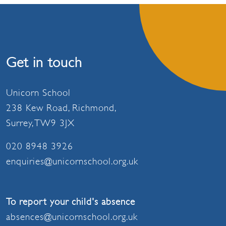
Get in touch
Unicorn School
238 Kew Road, Richmond,
Surrey, TW9 3JX
020 8948 3926
enquiries@unicornschool.org.uk
To report your child's absence
absences@unicornschool.org.uk