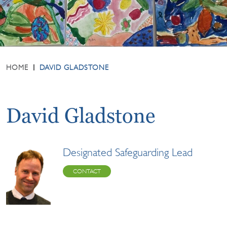
HOME
DAVID GLADSTONE
David Gladstone
Designated Safeguarding Lead