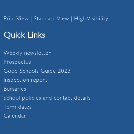
Print View
|
Standard View
|
High Visibility
Quick Links
Weekly newsletter
Prospectus
Good Schools Guide 2023
Inspection report
Bursaries
School policies and contact details
Term dates
Calendar