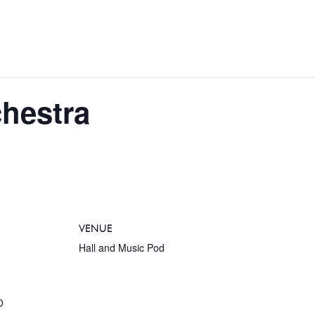
chestra
VENUE
Hall and Music Pod
0