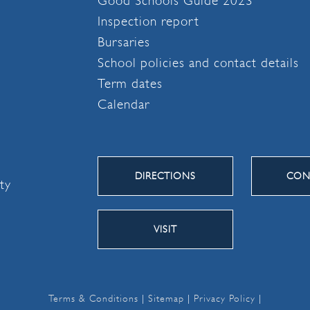
Good Schools Guide 2023
Inspection report
Bursaries
School policies and contact details
Term dates
Calendar
DIRECTIONS
CON
ity
VISIT
Terms & Conditions
|
Sitemap
|
Privacy Policy
|