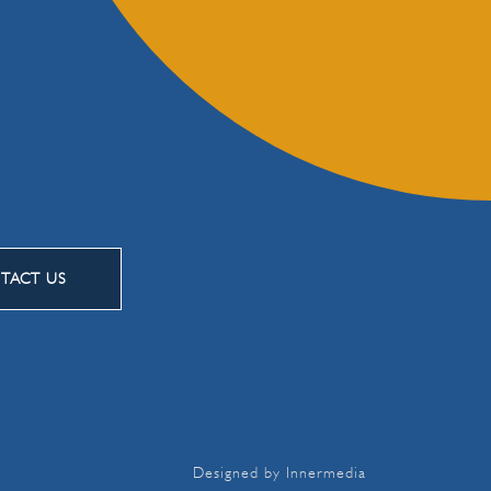
TACT US
Designed by Innermedia