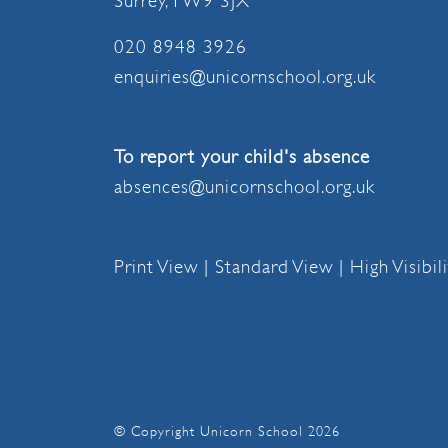
Surrey, TW9 3JX
020 8948 3926
enquiries@unicornschool.org.uk
To report your child's absence
absences@unicornschool.org.uk
Print View
|
Standard View
|
High Visibil
© Copyright Unicorn School 2026