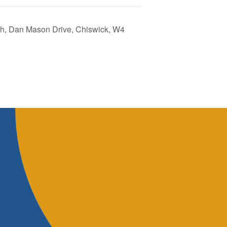
tch, Dan Mason Drive, Chiswick, W4