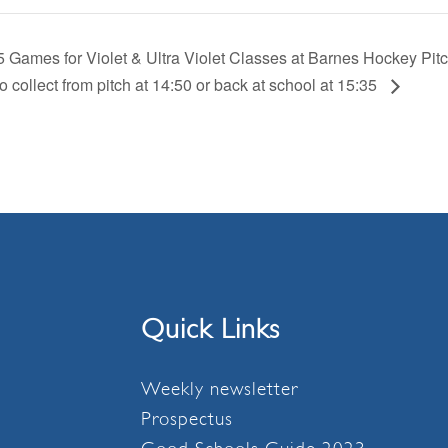
5 Games for Violet & Ultra Violet Classes at Barnes Hockey Pi
o collect from pitch at 14:50 or back at school at 15:35
Quick Links
Weekly newsletter
Prospectus