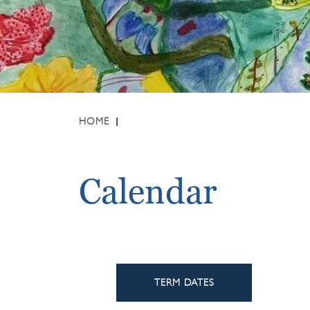
HOME
Calendar
TERM DATES