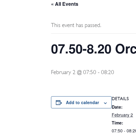
« All Events
This event has passed.
07.50-8.20 Or
February 2 @ 07:50
-
08:20
DETAILS
Add to calendar
Date:
February 2
Time:
07:50 - 08:2