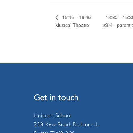
15:45 – 16:45
13:30 – 15:3
Musical Theatre
2SH – parent t
Get in touch
Unicorn School
238 Kew Road, Richmond,