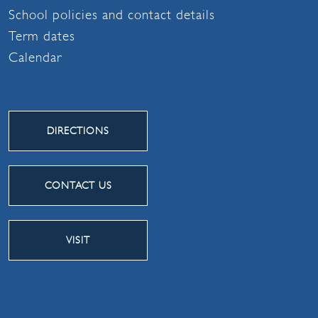
School policies and contact details
Term dates
Calendar
DIRECTIONS
CONTACT US
VISIT