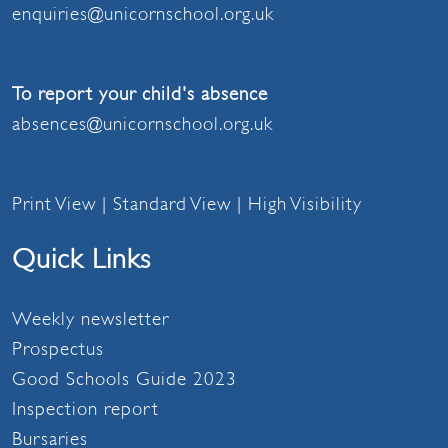
enquiries@unicornschool.org.uk
To report your child's absence
absences@unicornschool.org.uk
Print View
|
Standard View
|
High Visibility
Quick Links
Weekly newsletter
Prospectus
Good Schools Guide 2023
Inspection report
Bursaries