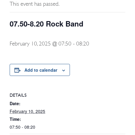
This event has passed.
07.50-8.20 Rock Band
February 10, 2025 @ 07:50
-
08:20
Add to calendar
DETAILS
Date:
February 10, 2025
Time:
07:50 - 08:20