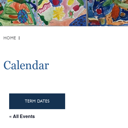
HOME
Calendar
TERM DATES
« All Events