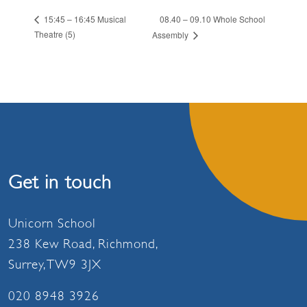
08.40 – 09.10 Whole School
15:45 – 16:45 Musical
Theatre (5)
Assembly
Get in touch
Unicorn School
238 Kew Road, Richmond,
Surrey, TW9 3JX
020 8948 3926