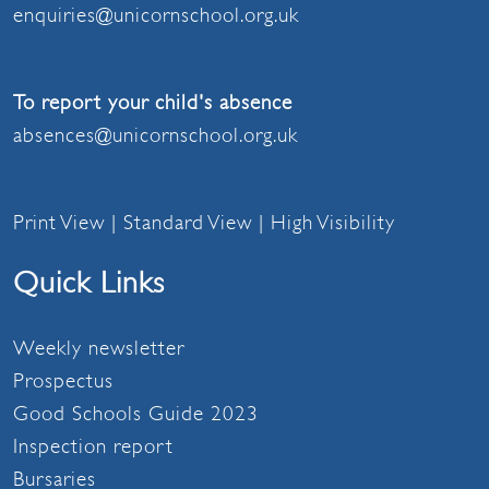
enquiries@unicornschool.org.uk
To report your child's absence
absences@unicornschool.org.uk
Print View
|
Standard View
|
High Visibility
Quick Links
Weekly newsletter
Prospectus
Good Schools Guide 2023
Inspection report
Bursaries