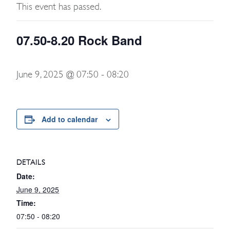
This event has passed.
07.50-8.20 Rock Band
June 9, 2025 @ 07:50
-
08:20
Add to calendar
DETAILS
Date:
June 9, 2025
Time:
07:50 - 08:20