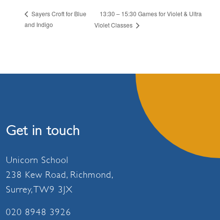
13:30 – 15:30 Games for Violet & Ultra
Sayers Croft for Blue
and Indigo
Violet Classes
Get in touch
Unicorn School
238 Kew Road, Richmond,
Surrey, TW9 3JX
020 8948 3926