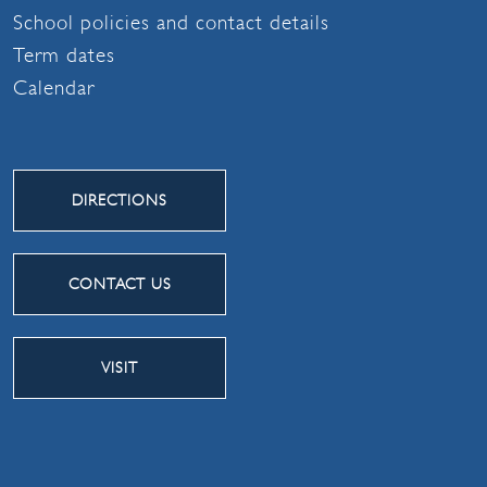
School policies and contact details
Term dates
Calendar
DIRECTIONS
CONTACT US
VISIT