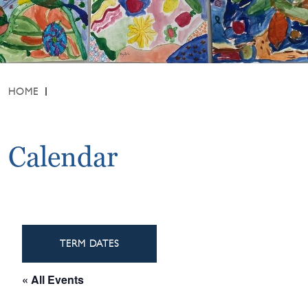
HOME
Calendar
TERM DATES
« All Events