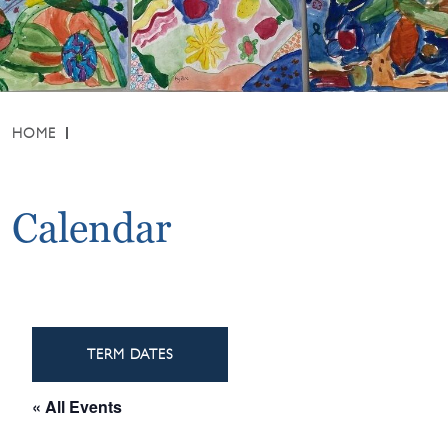
HOME
Calendar
TERM DATES
« All Events