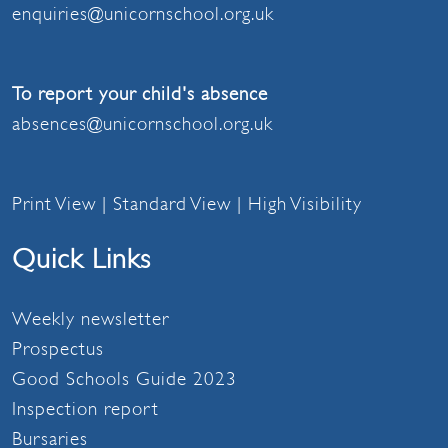
enquiries@unicornschool.org.uk
To report your child's absence
absences@unicornschool.org.uk
Print View
|
Standard View
|
High Visibility
Quick Links
Weekly newsletter
Prospectus
Good Schools Guide 2023
Inspection report
Bursaries