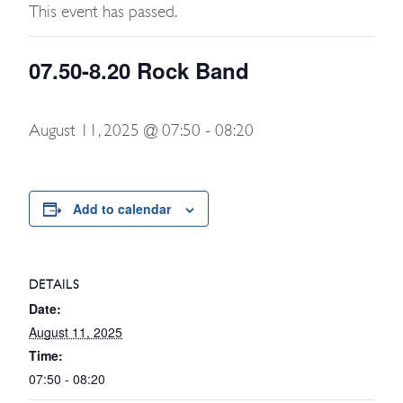
This event has passed.
07.50-8.20 Rock Band
August 11, 2025 @ 07:50
-
08:20
Add to calendar
DETAILS
Date:
August 11, 2025
Time:
07:50 - 08:20