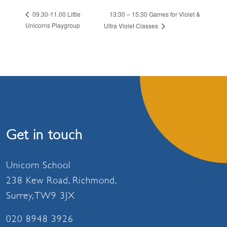
13:30 – 15:30 Games for Violet &
09.30-11.00 Little
Unicorns Playgroup
Ultra Violet Classes
Get in touch
Unicorn School
238 Kew Road, Richmond,
Surrey, TW9 3JX
020 8948 3926