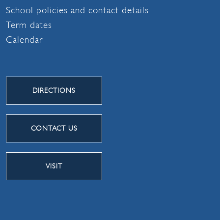
School policies and contact details
Term dates
Calendar
DIRECTIONS
CONTACT US
VISIT