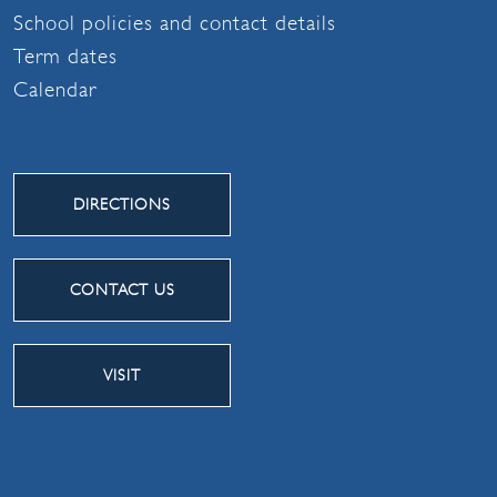
School policies and contact details
Term dates
Calendar
DIRECTIONS
CONTACT US
VISIT