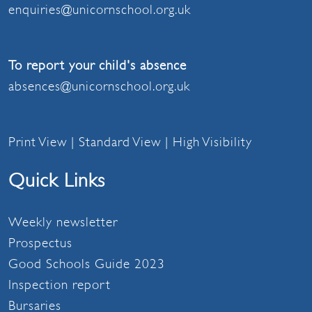
enquiries@unicornschool.org.uk
To report your child's absence
absences@unicornschool.org.uk
Print View
|
Standard View
|
High Visibility
Quick Links
Weekly newsletter
Prospectus
Good Schools Guide 2023
Inspection report
Bursaries