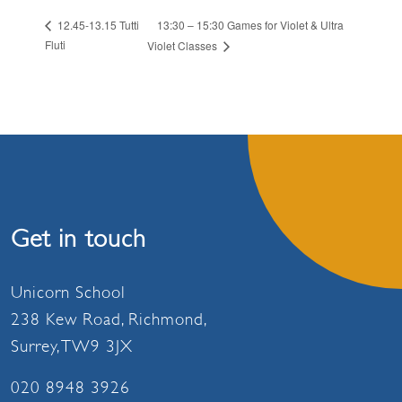
13:30 – 15:30 Games for Violet & Ultra
12.45-13.15 Tutti
Fluti
Violet Classes
Get in touch
Unicorn School
238 Kew Road, Richmond,
Surrey, TW9 3JX
020 8948 3926