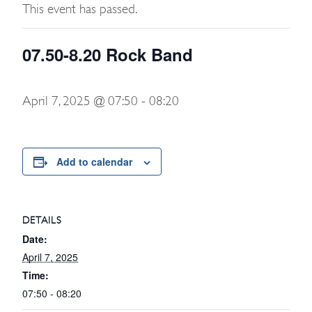
This event has passed.
07.50-8.20 Rock Band
April 7, 2025 @ 07:50
-
08:20
Add to calendar
DETAILS
Date:
April 7, 2025
Time:
07:50 - 08:20