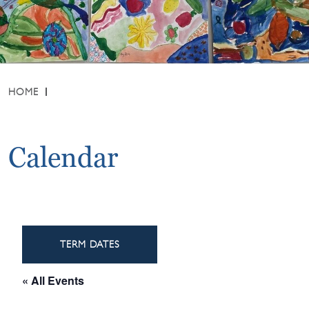
HOME
Calendar
TERM DATES
« All Events