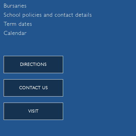
Bursaries
School policies and contact details
Term dates
Calendar
DIRECTIONS
CONTACT US
VISIT