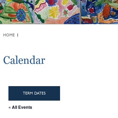
HOME
Calendar
TERM DATES
« All Events