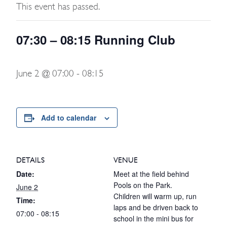
This event has passed.
07:30 – 08:15 Running Club
June 2 @ 07:00
-
08:15
Add to calendar
DETAILS
VENUE
Date:
Meet at the field behind
Pools on the Park.
June 2
Children will warm up, run
Time:
laps and be driven back to
07:00 - 08:15
school in the mini bus for