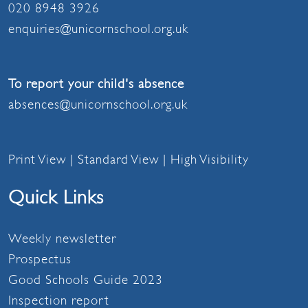
020 8948 3926
enquiries@unicornschool.org.uk
To report your child's absence
absences@unicornschool.org.uk
Print View
|
Standard View
|
High Visibility
Quick Links
Weekly newsletter
Prospectus
Good Schools Guide 2023
Inspection report