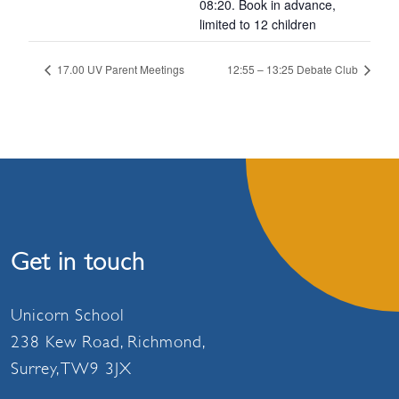
08:20. Book in advance,
limited to 12 children
17.00 UV Parent Meetings
12:55 – 13:25 Debate Club
Get in touch
Unicorn School
238 Kew Road, Richmond,
Surrey, TW9 3JX