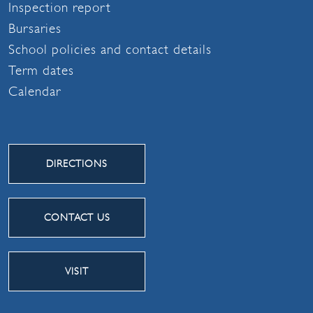
Inspection report
Bursaries
School policies and contact details
Term dates
Calendar
DIRECTIONS
CONTACT US
VISIT