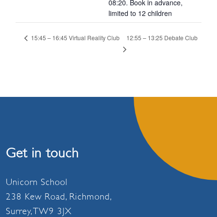
08:20. Book in advance,
limited to 12 children
12:55 – 13:25 Debate Club
15:45 – 16:45 Virtual Reality Club
Get in touch
Unicorn School
238 Kew Road, Richmond,
Surrey, TW9 3JX