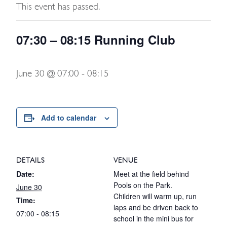
This event has passed.
07:30 – 08:15 Running Club
June 30 @ 07:00
-
08:15
Add to calendar
DETAILS
VENUE
Date:
Meet at the field behind
Pools on the Park.
June 30
Children will warm up, run
Time:
laps and be driven back to
07:00 - 08:15
school in the mini bus for