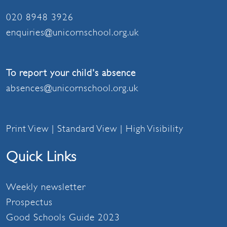
020 8948 3926
enquiries@unicornschool.org.uk
To report your child's absence
absences@unicornschool.org.uk
Print View
|
Standard View
|
High Visibility
Quick Links
Weekly newsletter
Prospectus
Good Schools Guide 2023