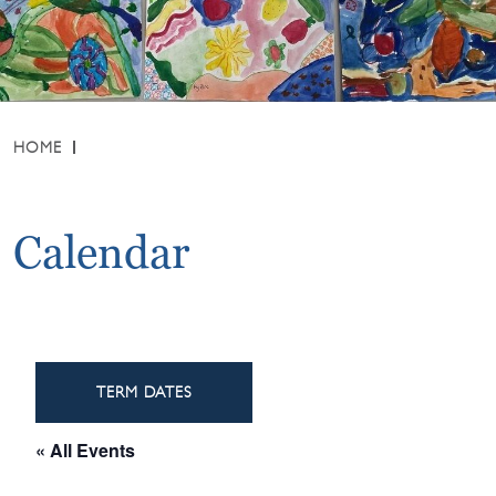
HOME
Calendar
TERM DATES
« All Events