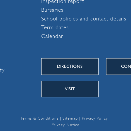
Inspection report
Bursaries
School policies and contact details
Term dates
Calendar
DIRECTIONS
CON
ity
VISIT
Terms & Conditions
|
Sitemap
|
Privacy Policy
|
Privacy Notice