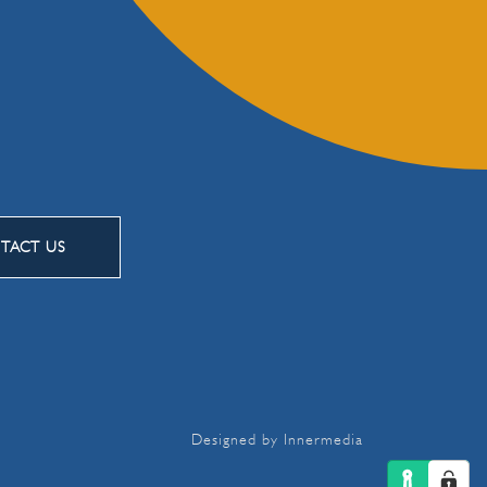
TACT US
Designed by Innermedia