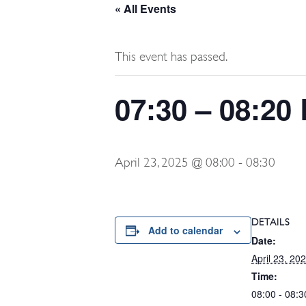
« All Events
This event has passed.
07:30 – 08:20
April 23, 2025 @ 08:00
-
08:30
DETAILS
Add to calendar
Date:
April 23, 20
Time:
08:00 - 08:3