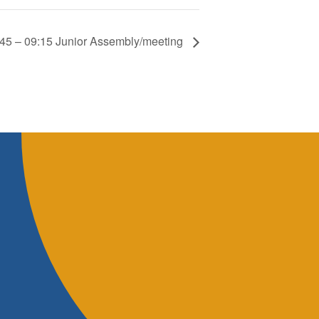
:45 – 09:15 Junior Assembly/meeting