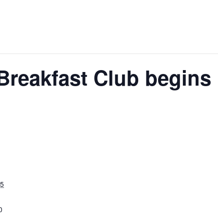
 Breakfast Club begins
25
0