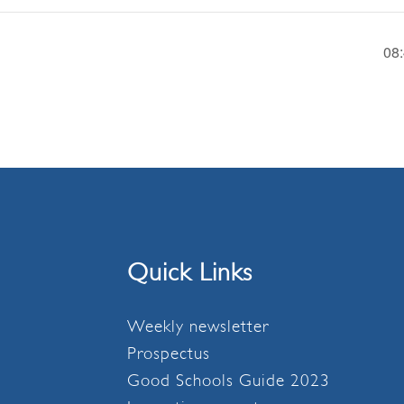
08
Quick Links
Weekly newsletter
Prospectus
Good Schools Guide 2023