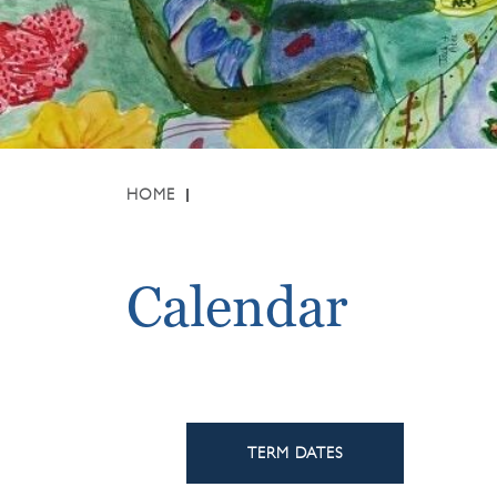
HOME
Calendar
TERM DATES