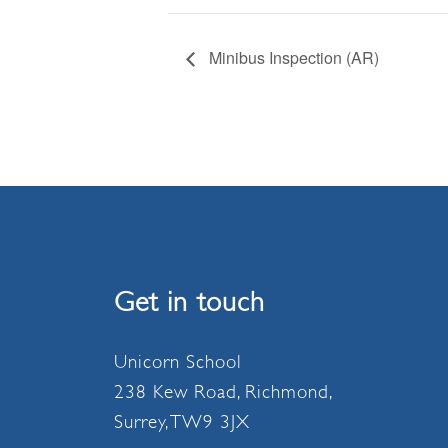
Minibus Inspection (AR)
Get in touch
Unicorn School
238 Kew Road, Richmond,
Surrey, TW9 3JX