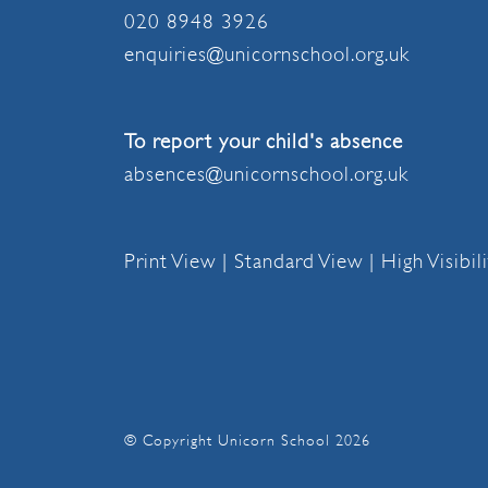
020 8948 3926
enquiries@unicornschool.org.uk
To report your child's absence
absences@unicornschool.org.uk
Print View
|
Standard View
|
High Visibil
© Copyright Unicorn School 2026