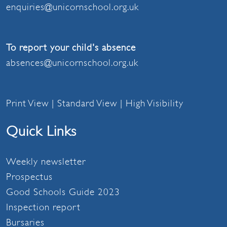
enquiries@unicornschool.org.uk
To report your child's absence
absences@unicornschool.org.uk
Print View
|
Standard View
|
High Visibility
Quick Links
Weekly newsletter
Prospectus
Good Schools Guide 2023
Inspection report
Bursaries