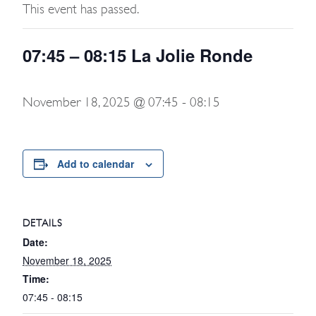
This event has passed.
07:45 – 08:15 La Jolie Ronde
November 18, 2025 @ 07:45
-
08:15
Add to calendar
DETAILS
Date:
November 18, 2025
Time:
07:45 - 08:15