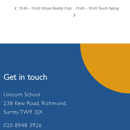
15:45 – 16:45 Touch Typing
15:45 – 16:45 Virtual Reality Club
Get in touch
Unicorn School
238 Kew Road, Richmond,
Surrey, TW9 3JX
020 8948 3926