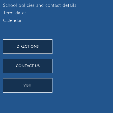
School policies and contact details
Term dates
Calendar
DIRECTIONS
CONTACT US
VISIT