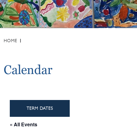
HOME
Calendar
TERM DATES
« All Events