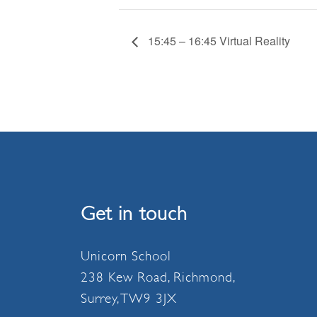
15:45 – 16:45 Virtual Reality
Get in touch
Unicorn School
238 Kew Road, Richmond,
Surrey, TW9 3JX