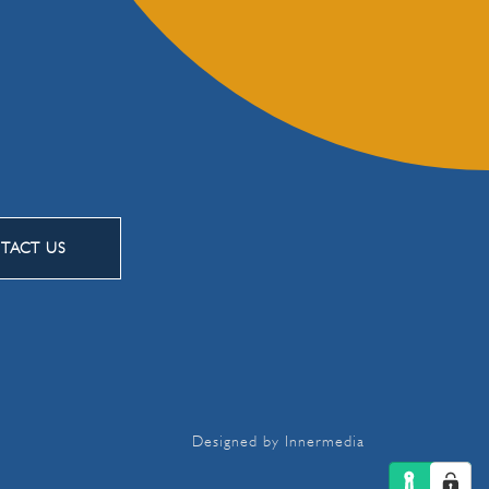
TACT US
Designed by Innermedia