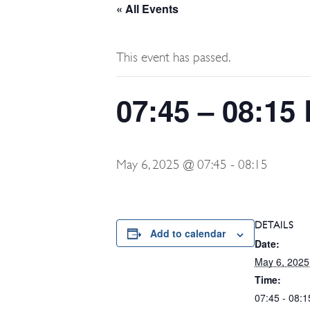
« All Events
This event has passed.
07:45 – 08:15
May 6, 2025 @ 07:45
-
08:15
DETAILS
Add to calendar
Date:
May 6, 2025
Time:
07:45 - 08:1