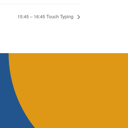
15:45 – 16:45 Touch Typing