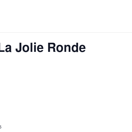
 La Jolie Ronde
5