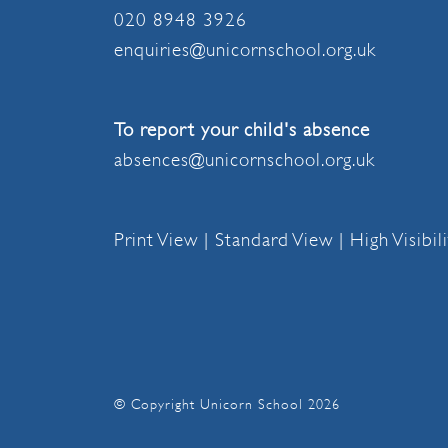
020 8948 3926
enquiries@unicornschool.org.uk
To report your child's absence
absences@unicornschool.org.uk
Print View
|
Standard View
|
High Visibil
© Copyright Unicorn School 2026