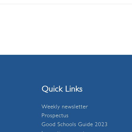
Quick Links
Weekly newsletter
Prospectus
Good Schools Guide 2023