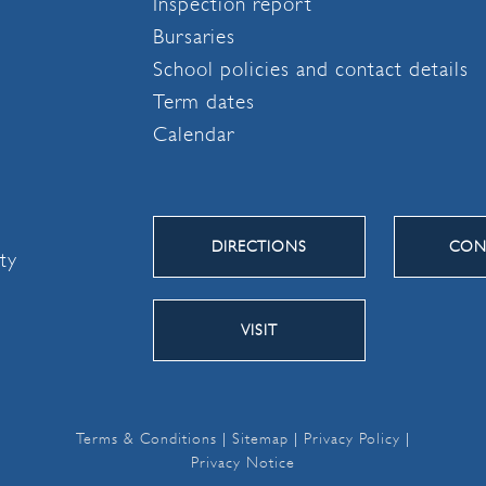
Inspection report
Bursaries
School policies and contact details
Term dates
Calendar
DIRECTIONS
CON
ity
VISIT
Terms & Conditions
|
Sitemap
|
Privacy Policy
|
Privacy Notice