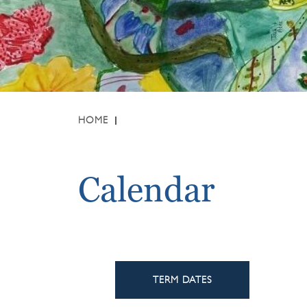
HOME
Calendar
TERM DATES