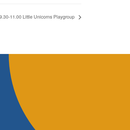
9.30-11.00 Little Unicorns Playgroup