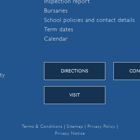
Inspection report
Bursaries
School policies and contact details
Term dates
Calendar
DIRECTIONS
CON
ity
VISIT
Terms & Conditions
|
Sitemap
|
Privacy Policy
|
Privacy Notice