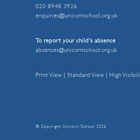
020 8948 3926
enquiries@unicornschool.org.uk
To report your child's absence
absences@unicornschool.org.uk
Print View
|
Standard View
|
High Visibil
© Copyright Unicorn School 2026