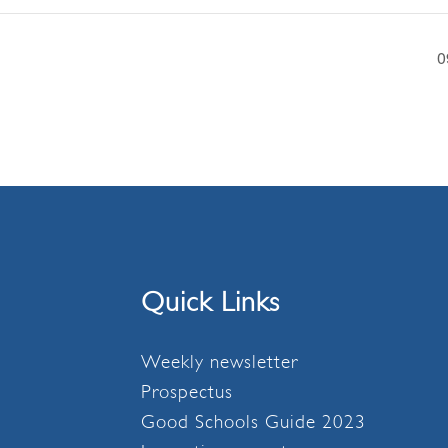
0
Quick Links
Weekly newsletter
Prospectus
Good Schools Guide 2023