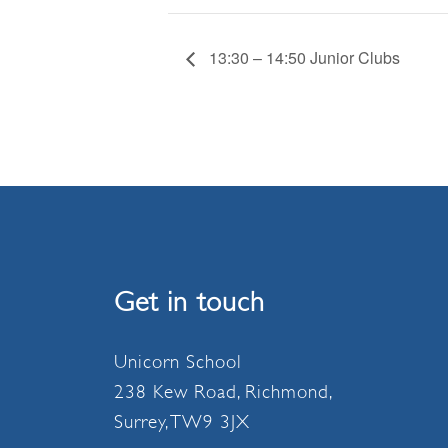
13:30 – 14:50 Junior Clubs
Get in touch
Unicorn School
238 Kew Road, Richmond,
Surrey, TW9 3JX