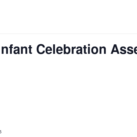
 Infant Celebration As
5