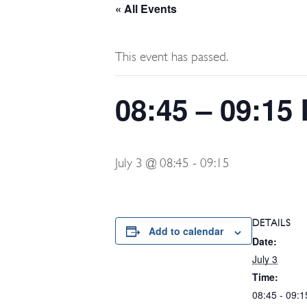
« All Events
This event has passed.
08:45 – 09:15
July 3 @ 08:45
-
09:15
DETAILS
Add to calendar
Date:
July 3
Time:
08:45 - 09:1