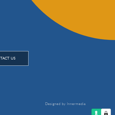
TACT US
Designed by Innermedia