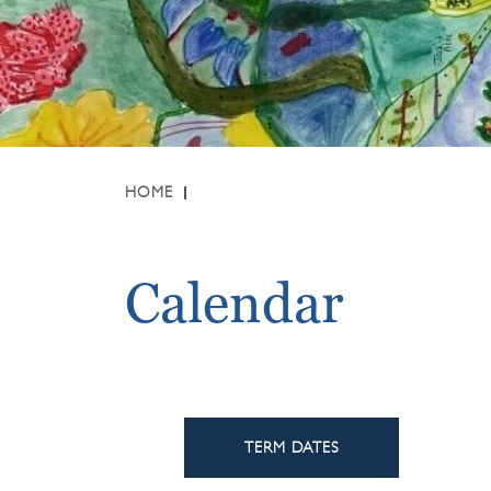
HOME
Calendar
TERM DATES