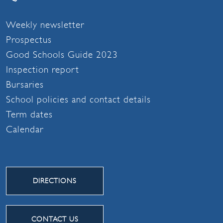
Weekly newsletter
Prospectus
Good Schools Guide 2023
Inspection report
Bursaries
School policies and contact details
Term dates
Calendar
DIRECTIONS
CONTACT US