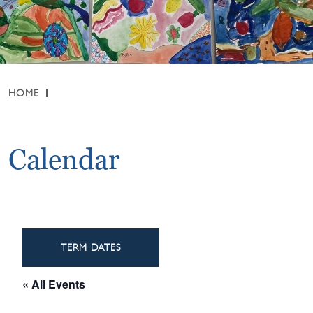
HOME
Calendar
TERM DATES
« All Events