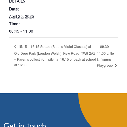
DETAILS
Date:
April 25, 2025
Time:
08:45 - 11:00
09.30-
15:15 – 16:15 Squad (Blue to Violet Classes) at
Old Deer Park (London Welsh), Kew Road, TW9 2AZ
11.00 Little
– Parents collect from pitch at 16:15 or back at school
Unicorns
at 16:30
Playgroup
Get in touch