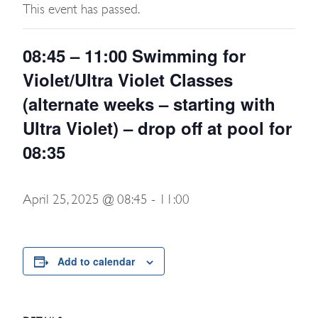
This event has passed.
08:45 – 11:00 Swimming for
Violet/Ultra Violet Classes
(alternate weeks – starting with
Ultra Violet) – drop off at pool for
08:35
April 25, 2025 @ 08:45
-
11:00
Add to calendar