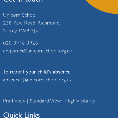
Unicorn School
238 Kew Road, Richmond,
Surrey, TW9 3JX
020 8948 3926
enquiries@unicornschool.org.uk
To report your child's absence
absences@unicornschool.org.uk
Print View
|
Standard View
|
High Visibility
Quick Links