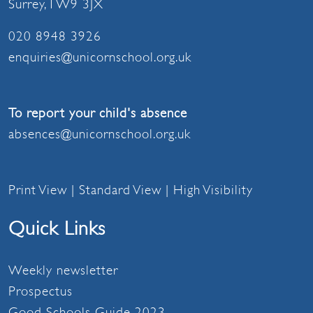
Surrey, TW9 3JX
020 8948 3926
enquiries@unicornschool.org.uk
To report your child's absence
absences@unicornschool.org.uk
Print View
|
Standard View
|
High Visibility
Quick Links
Weekly newsletter
Prospectus
Good Schools Guide 2023