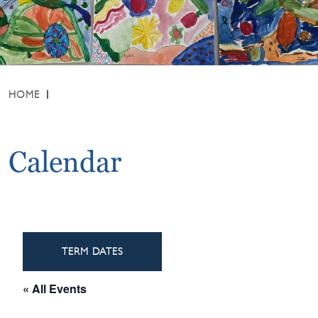
HOME
Calendar
TERM DATES
« All Events