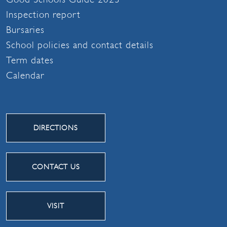
Inspection report
Bursaries
School policies and contact details
Term dates
Calendar
DIRECTIONS
CONTACT US
VISIT