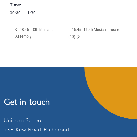
Time:
09:30 - 11:30
15:45 -16:45 Musical Theatre
08:45 – 09:15 Infant
Assembly
(10)
Get in touch
Unicorn School
238 Kew Road, Richmond,