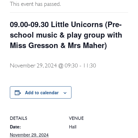
This event has passed.
09.00-09.30 Little Unicorns (Pre-
school music & play group with
Miss Gresson & Mrs Maher)
November 29, 2024 @ 09:30
-
11:30
Add to calendar
DETAILS
VENUE
Date:
Hall
November 29, 2024