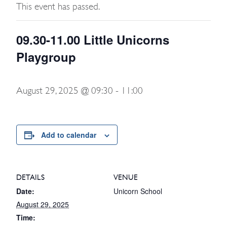
This event has passed.
09.30-11.00 Little Unicorns
Playgroup
August 29, 2025 @ 09:30
-
11:00
Add to calendar
DETAILS
VENUE
Date:
Unicorn School
August 29, 2025
Time: