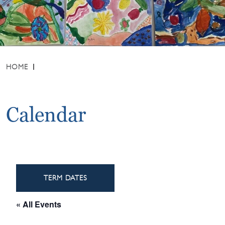
HOME
Calendar
TERM DATES
« All Events