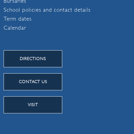
Bursaries
School policies and contact details
Term dates
Calendar
DIRECTIONS
CONTACT US
VISIT