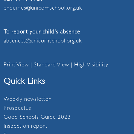
enquiries@unicornschool.org.uk
To report your child's absence
absences@unicornschool.org.uk
Print View
|
Standard View
|
High Visibility
Quick Links
Weekly newsletter
Prospectus
Good Schools Guide 2023
Inspection report