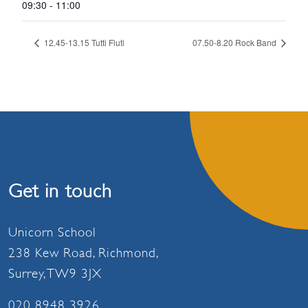
09:30 - 11:00
12.45-13.15 Tutti Fluti
07.50-8.20 Rock Band
Get in touch
Unicorn School
238 Kew Road, Richmond,
Surrey, TW9 3JX
020 8948 3926