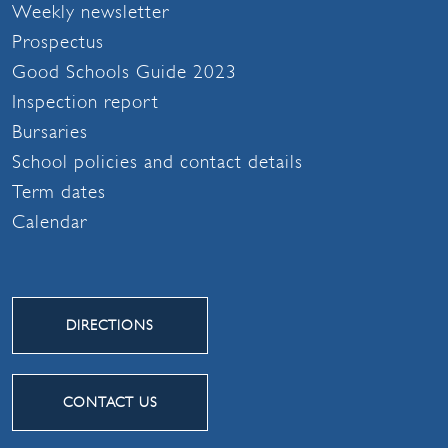
Weekly newsletter
Prospectus
Good Schools Guide 2023
Inspection report
Bursaries
School policies and contact details
Term dates
Calendar
DIRECTIONS
CONTACT US