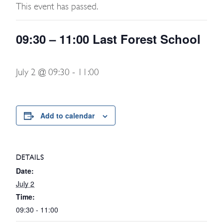
This event has passed.
09:30 – 11:00 Last Forest School
July 2 @ 09:30
-
11:00
Add to calendar
DETAILS
Date:
July 2
Time:
09:30 - 11:00