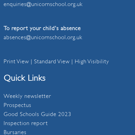
enquiries@unicornschool.org.uk
To report your child's absence
absences@unicornschool.org.uk
Print View
|
Standard View
|
High Visibility
Quick Links
Weekly newsletter
Prospectus
Good Schools Guide 2023
Inspection report
Bursaries