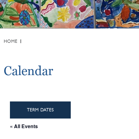
HOME
Calendar
TERM DATES
« All Events