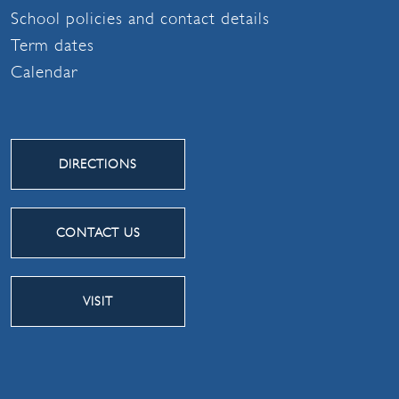
School policies and contact details
Term dates
Calendar
DIRECTIONS
CONTACT US
VISIT