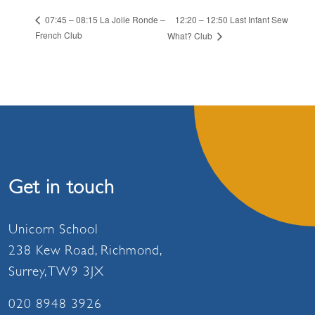
12:20 – 12:50 Last Infant Sew
07:45 – 08:15 La Jolie Ronde –
French Club
What? Club
Get in touch
Unicorn School
238 Kew Road, Richmond,
Surrey, TW9 3JX
020 8948 3926