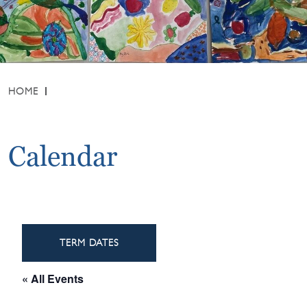
HOME
Calendar
TERM DATES
« All Events