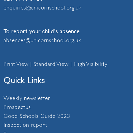
enquiries@unicornschool.org.uk
To report your child's absence
absences@unicornschool.org.uk
Print View
|
Standard View
|
High Visibility
Quick Links
Weekly newsletter
Prospectus
Good Schools Guide 2023
Inspection report