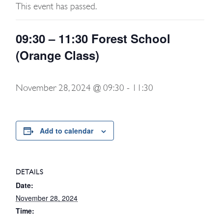
This event has passed.
09:30 – 11:30 Forest School
(Orange Class)
November 28, 2024 @ 09:30
-
11:30
Add to calendar
DETAILS
Date:
November 28, 2024
Time: