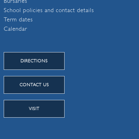
Bursaries
School policies and contact details
Term dates
Calendar
DIRECTIONS
CONTACT US
VISIT