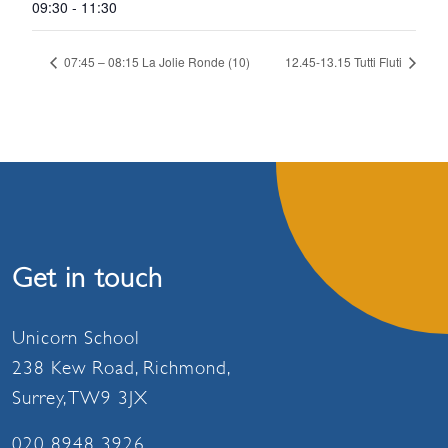
09:30 - 11:30
07:45 – 08:15 La Jolie Ronde (10)
12.45-13.15 Tutti Fluti
Get in touch
Unicorn School
238 Kew Road, Richmond,
Surrey, TW9 3JX
020 8948 3926