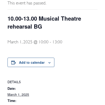
This event has passed.
10.00-13.00 Musical Theatre
rehearsal BG
March 1, 2025 @ 10:00
-
13:00
Add to calendar
DETAILS
Date:
March 1, 2025
Time: