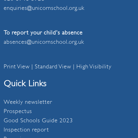
enquiries@unicornschool.org.uk
To report your child's absence
absences@unicornschool.org.uk
Print View
|
Standard View
|
High Visibility
Quick Links
Weekly newsletter
Prospectus
Good Schools Guide 2023
Inspection report