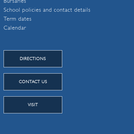
Bursaries
School policies and contact details
Term dates
Calendar
DIRECTIONS
CONTACT US
VISIT