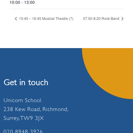
10:00 - 13:00
15:45 – 16:45 Musical Theatre (7)
07.50-8.20 Rock Band
Get in touch
Unicorn School
238 Kew Road, Richmond,
Surrey, TW9 3JX
020 8948 3926