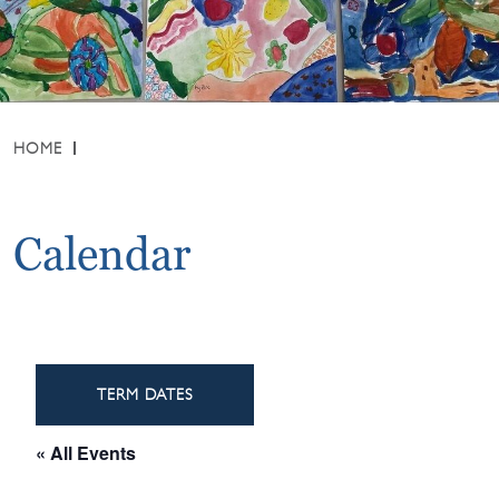
HOME
Calendar
TERM DATES
« All Events