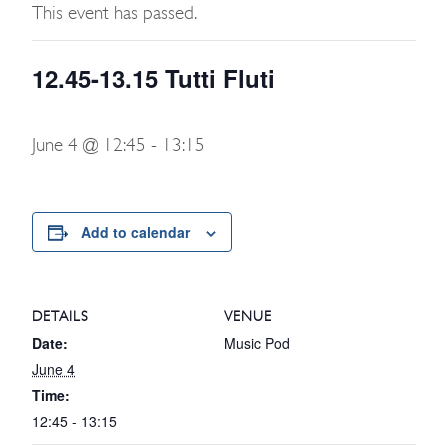
This event has passed.
12.45-13.15 Tutti Fluti
June 4 @ 12:45
-
13:15
Add to calendar
DETAILS
VENUE
Date:
Music Pod
June 4
Time:
12:45 - 13:15