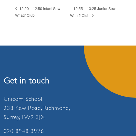
12:55 – 13:25 Junior Sew
12:20 – 12:50 Infant Sew
What? Club
What? Club
Get in touch
Unicorn School
238 Kew Road, Richmond,
Surrey, TW9 3JX
020 8948 3926