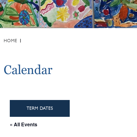
HOME
Calendar
TERM DATES
« All Events