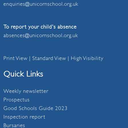
enquiries@unicornschool.org.uk
To report your child's absence
absences@unicornschool.org.uk
Print View
|
Standard View
|
High Visibility
Quick Links
Weekly newsletter
Prospectus
Good Schools Guide 2023
Inspection report
Bursaries