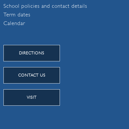
School policies and contact details
Term dates
Calendar
DIRECTIONS
CONTACT US
VISIT