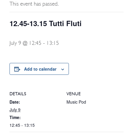
This event has passed.
12.45-13.15 Tutti Fluti
July 9 @ 12:45
-
13:15
Add to calendar
DETAILS
VENUE
Date:
Music Pod
July 9
Time:
12:45 - 13:15