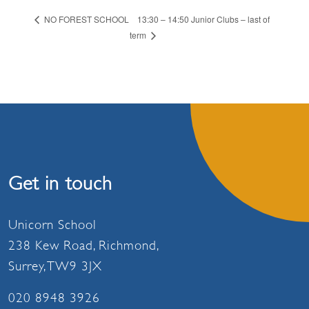
13:30 – 14:50 Junior Clubs – last of
NO FOREST SCHOOL
term
Get in touch
Unicorn School
238 Kew Road, Richmond,
Surrey, TW9 3JX
020 8948 3926