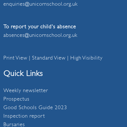
enquiries@unicornschool.org.uk
To report your child's absence
absences@unicornschool.org.uk
Print View
|
Standard View
|
High Visibility
Quick Links
Weekly newsletter
Prospectus
Good Schools Guide 2023
Inspection report
Bursaries