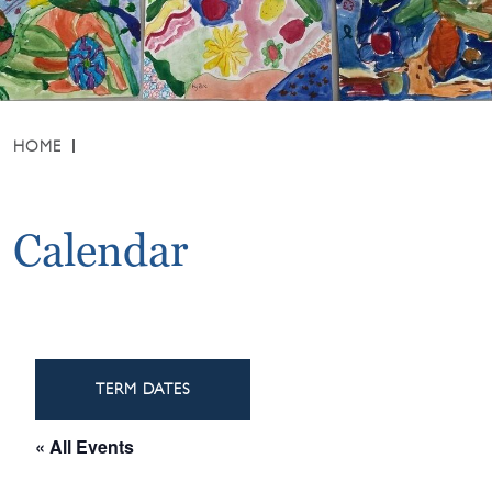
HOME
Calendar
TERM DATES
« All Events