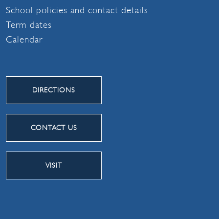
School policies and contact details
Term dates
Calendar
DIRECTIONS
CONTACT US
VISIT