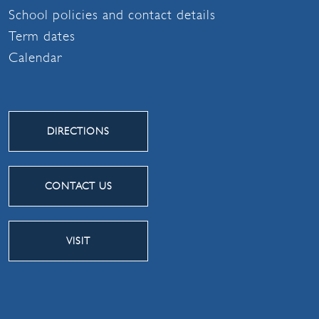
School policies and contact details
Term dates
Calendar
DIRECTIONS
CONTACT US
VISIT