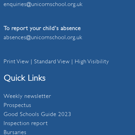
enquiries@unicornschool.org.uk
To report your child's absence
absences@unicornschool.org.uk
Print View
|
Standard View
|
High Visibility
Quick Links
Weekly newsletter
Prospectus
Good Schools Guide 2023
Inspection report
Bursaries