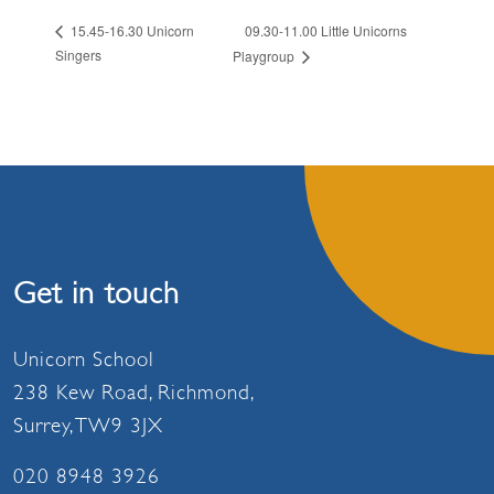
09.30-11.00 Little Unicorns
15.45-16.30 Unicorn
Singers
Playgroup
Get in touch
Unicorn School
238 Kew Road, Richmond,
Surrey, TW9 3JX
020 8948 3926