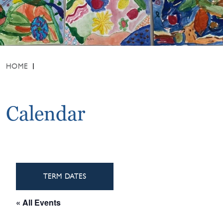
HOME
Calendar
TERM DATES
« All Events