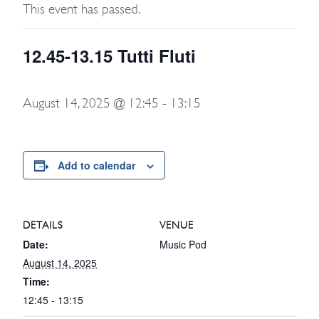
This event has passed.
12.45-13.15 Tutti Fluti
August 14, 2025 @ 12:45
-
13:15
Add to calendar
DETAILS
VENUE
Date:
Music Pod
August 14, 2025
Time:
12:45 - 13:15