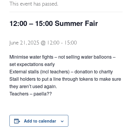
This event has passed.
12:00 – 15:00 Summer Fair
June 21, 2025 @ 12:00
-
15:00
Minimise water fights – not selling water balloons –
set expectations early
External stalls (incl teachers) – donation to charity
Stall holders to put a line through tokens to make sure
they aren’t used again.
Teachers – paella??
Add to calendar