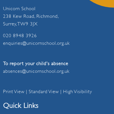
Unicorn School
238 Kew Road, Richmond,
Surrey, TW9 3JX
020 8948 3926
enquiries@unicornschool.org.uk
To report your child's absence
absences@unicornschool.org.uk
Print View
|
Standard View
|
High Visibility
Quick Links