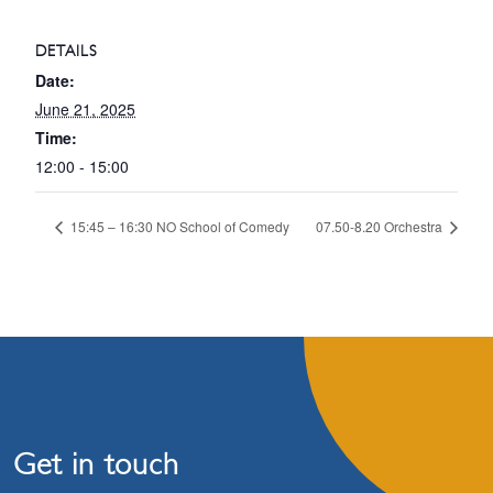
DETAILS
Date:
June 21, 2025
Time:
12:00 - 15:00
15:45 – 16:30 NO School of Comedy
07.50-8.20 Orchestra
Get in touch