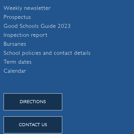
Weekly newsletter
Prospectus
Good Schools Guide 2023
Inspection report
Bursaries
School policies and contact details
Term dates
Calendar
DIRECTIONS
CONTACT US