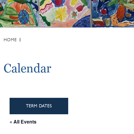
HOME
Calendar
TERM DATES
« All Events