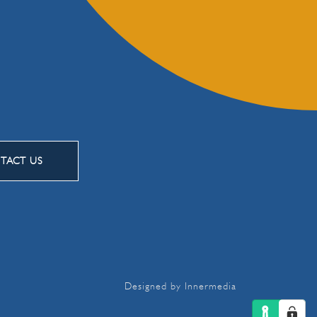
TACT US
Designed by Innermedia