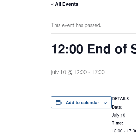
« All Events
This event has passed.
12:00 End of
July 10 @ 12:00
-
17:00
DETAILS
Add to calendar
Date:
July 10
Time:
12:00 - 17:0