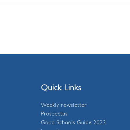
Quick Links
Weekly newsletter
Prospectus
Good Schools Guide 2023