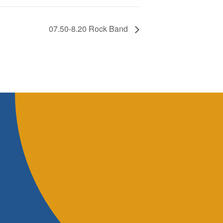
07.50-8.20 Rock Band