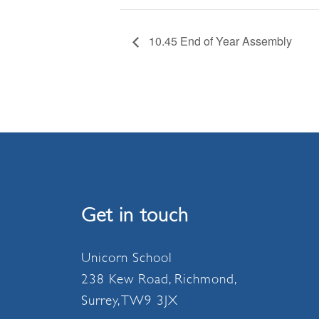
10.45 End of Year Assembly
Get in touch
Unicorn School
238 Kew Road, Richmond,
Surrey, TW9 3JX