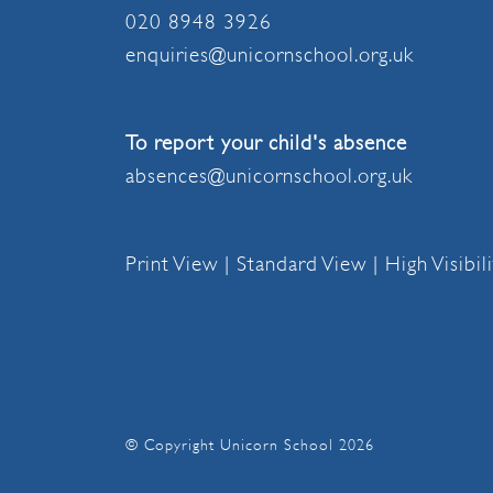
020 8948 3926
enquiries@unicornschool.org.uk
To report your child's absence
absences@unicornschool.org.uk
Print View
|
Standard View
|
High Visibil
© Copyright Unicorn School 2026