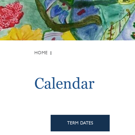
HOME
Calendar
TERM DATES