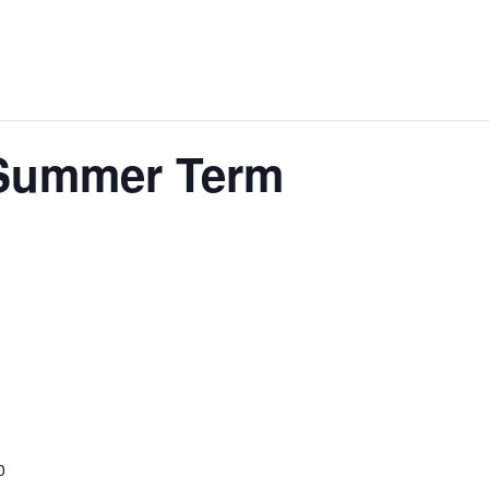
 Summer Term
0