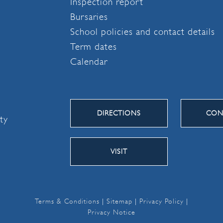
Inspection report
Bursaries
School policies and contact details
Term dates
Calendar
DIRECTIONS
CON
ity
VISIT
Terms & Conditions
|
Sitemap
|
Privacy Policy
|
Privacy Notice