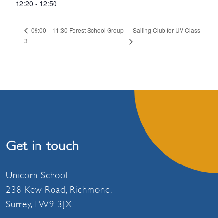
12:20 - 12:50
Sailing Club for UV Class
09:00 – 11:30 Forest School Group
3
Get in touch
Unicorn School
238 Kew Road, Richmond,
Surrey, TW9 3JX