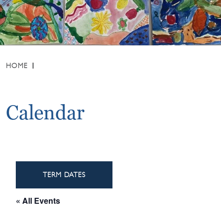
HOME
Calendar
TERM DATES
« All Events