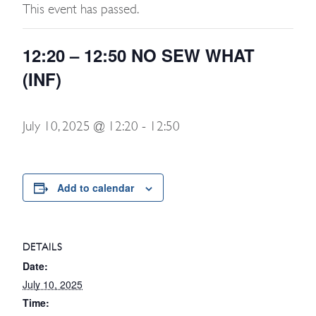
This event has passed.
12:20 – 12:50 NO SEW WHAT
(INF)
July 10, 2025 @ 12:20
-
12:50
Add to calendar
DETAILS
Date:
July 10, 2025
Time: