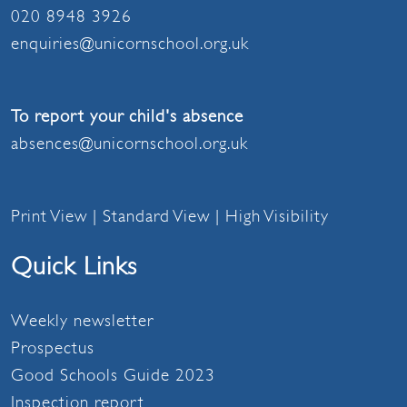
020 8948 3926
enquiries@unicornschool.org.uk
To report your child's absence
absences@unicornschool.org.uk
Print View
|
Standard View
|
High Visibility
Quick Links
Weekly newsletter
Prospectus
Good Schools Guide 2023
Inspection report