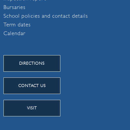
Bursaries
School policies and contact details
Term dates
Calendar
DIRECTIONS
CONTACT US
VISIT