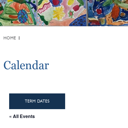
HOME
Calendar
TERM DATES
« All Events