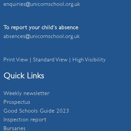
enquiries@unicornschool.org.uk
To report your child's absence
absences@unicornschool.org.uk
Print View
|
Standard View
|
High Visibility
Quick Links
Weekly newsletter
Prospectus
Good Schools Guide 2023
Inspection report
Bursaries