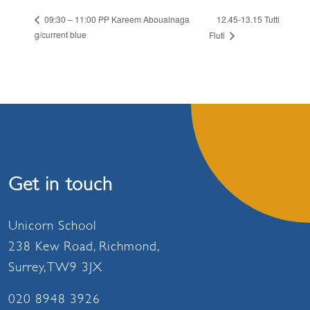
12.45-13.15 Tutti
09:30 – 11:00 PP Kareem Aboualnaga
g/current blue
Fluti
Get in touch
Unicorn School
238 Kew Road, Richmond,
Surrey, TW9 3JX
020 8948 3926