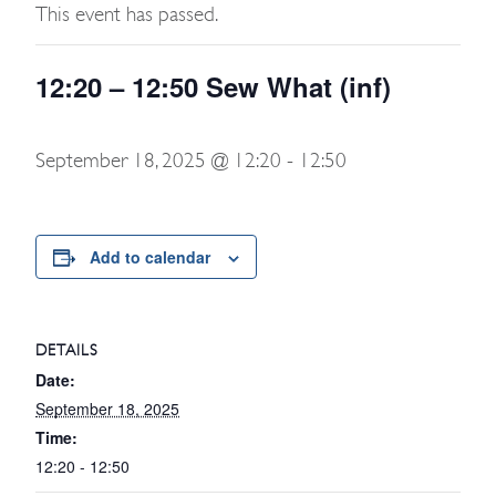
This event has passed.
12:20 – 12:50 Sew What (inf)
September 18, 2025 @ 12:20
-
12:50
Add to calendar
DETAILS
Date:
September 18, 2025
Time:
12:20 - 12:50