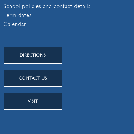
School policies and contact details
Term dates
Calendar
DIRECTIONS
CONTACT US
VISIT