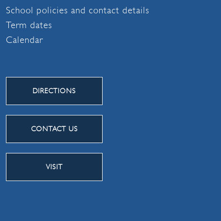
School policies and contact details
Term dates
Calendar
DIRECTIONS
CONTACT US
VISIT