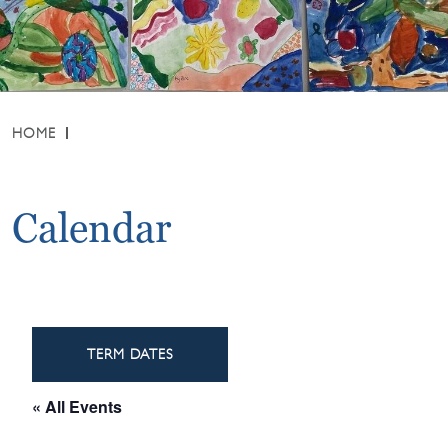
HOME
Calendar
TERM DATES
« All Events