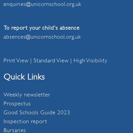
enquiries@unicornschool.org.uk
To report your child's absence
absences@unicornschool.org.uk
Print View
|
Standard View
|
High Visibility
Quick Links
Weekly newsletter
Prospectus
Good Schools Guide 2023
Inspection report
Bursaries