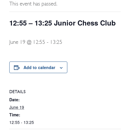
This event has passed.
12:55 – 13:25 Junior Chess Club
June 19 @ 12:55
-
13:25
Add to calendar
DETAILS
Date:
June 19
Time:
12:55 - 13:25