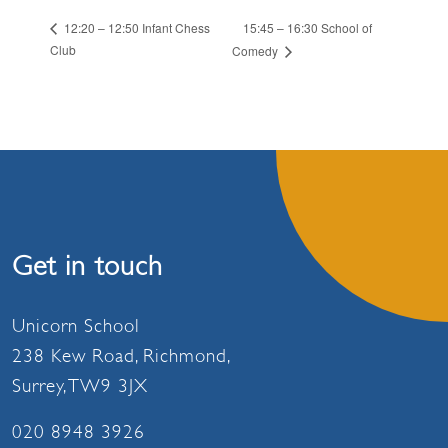
15:45 – 16:30 School of
12:20 – 12:50 Infant Chess
Club
Comedy
Get in touch
Unicorn School
238 Kew Road, Richmond,
Surrey, TW9 3JX
020 8948 3926