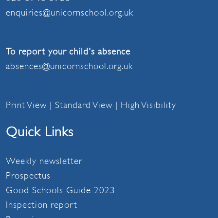
enquiries@unicornschool.org.uk
To report your child's absence
absences@unicornschool.org.uk
Print View
|
Standard View
|
High Visibility
Quick Links
Weekly newsletter
Prospectus
Good Schools Guide 2023
Inspection report