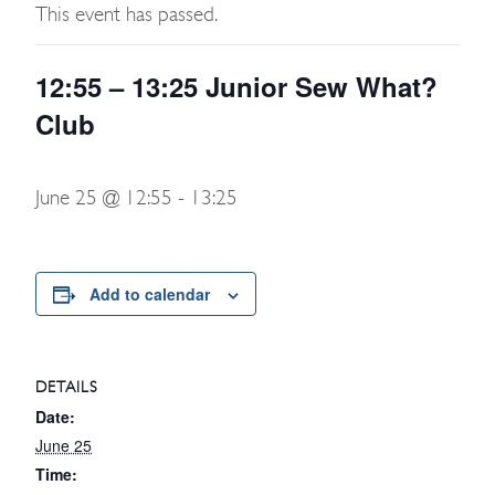
This event has passed.
12:55 – 13:25 Junior Sew What?
Club
June 25 @ 12:55
-
13:25
Add to calendar
DETAILS
Date:
June 25
Time: