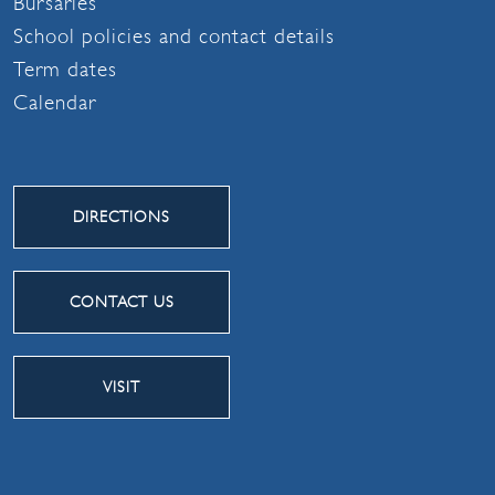
Bursaries
School policies and contact details
Term dates
Calendar
DIRECTIONS
CONTACT US
VISIT