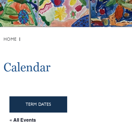
HOME
Calendar
TERM DATES
« All Events