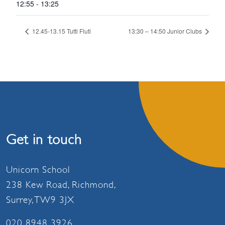
12:55 - 13:25
12.45-13.15 Tutti Fluti
13:30 – 14:50 Junior Clubs
Get in touch
Unicorn School
238 Kew Road, Richmond,
Surrey, TW9 3JX
020 8948 3926