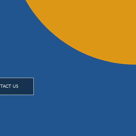
TACT US