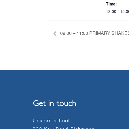
Time:
13:00 - 15:0
09:00 – 11:00 PRIMARY SHA
Get in touch
Unicorn School