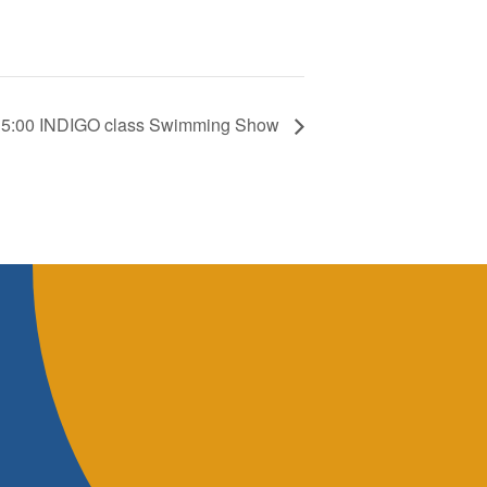
 15:00 INDIGO class Swimming Show