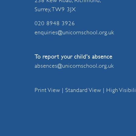
238 Kew Road, Richmond,
Surrey, TW9 3JX
020 8948 3926
enquiries@unicornschool.org.uk
To report your child's absence
absences@unicornschool.org.uk
Print View
|
Standard View
|
High Visibil