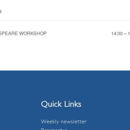
0
KESPEARE WORKSHOP
14:00 –
Quick Links
Weekly newsletter