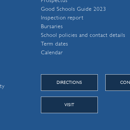
Prospectus
Good Schools Guide 2023
Inspection report
Bursaries
School policies and contact details
Term dates
Calendar
DIRECTIONS
CON
ity
VISIT