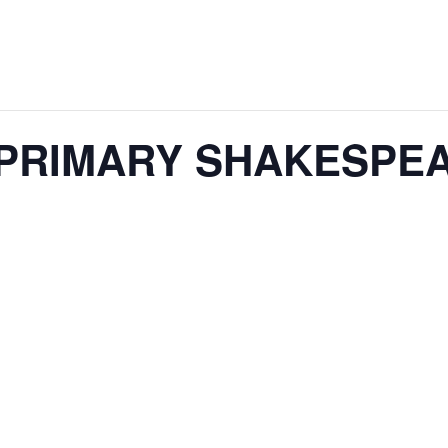
00 PRIMARY SHAKESPE