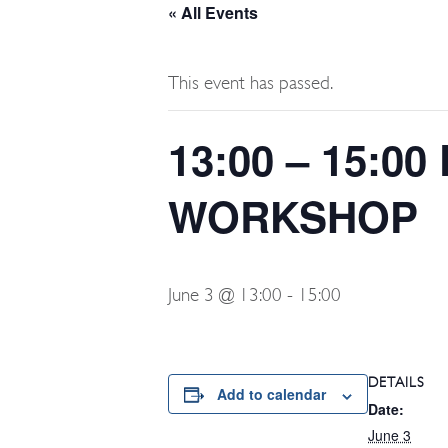
« All Events
This event has passed.
13:00 – 15:
WORKSHOP
June 3 @ 13:00
-
15:00
DETAILS
Add to calendar
Date:
June 3