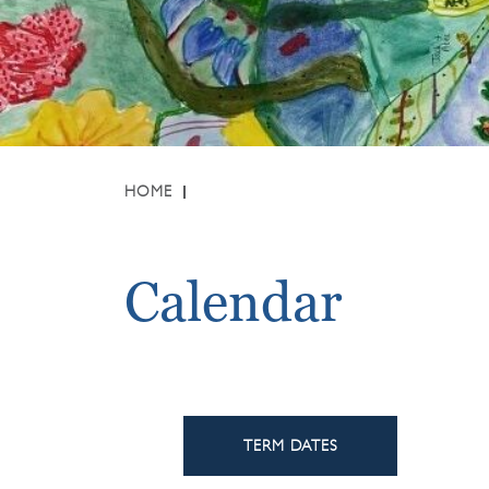
HOME
Calendar
TERM DATES