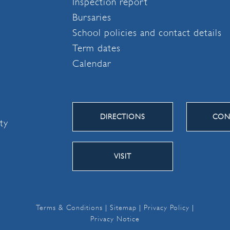
Inspection report
Bursaries
School policies and contact details
Term dates
Calendar
DIRECTIONS
CON
ity
VISIT
Terms & Conditions
|
Sitemap
|
Privacy Policy
|
Privacy Notice