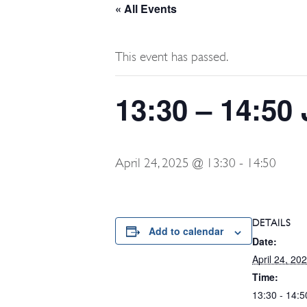
« All Events
This event has passed.
13:30 – 14:50
April 24, 2025 @ 13:30
-
14:50
DETAILS
Add to calendar
Date:
April 24, 20
Time:
13:30 - 14:5