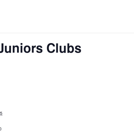
 Juniors Clubs
25
0