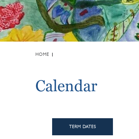
HOME
Calendar
TERM DATES