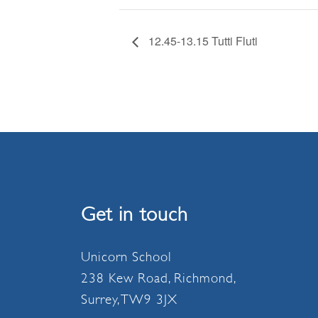
12.45-13.15 Tutti Fluti
Get in touch
Unicorn School
238 Kew Road, Richmond,
Surrey, TW9 3JX