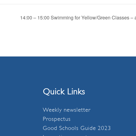
14:00 – 15:00 Swimming for Yellow/Green Classes – a
Quick Links
Weekly newsletter
Prospectus
Good Schools Guide 2023