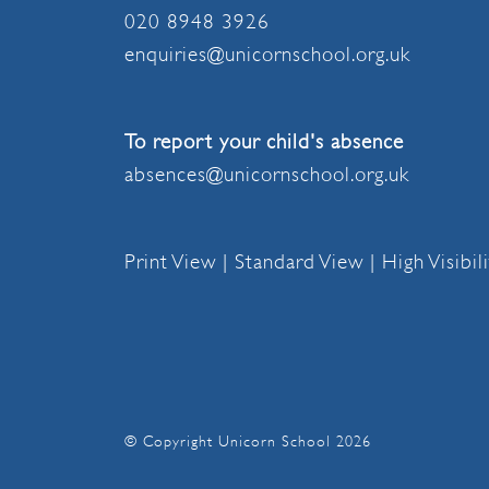
020 8948 3926
enquiries@unicornschool.org.uk
To report your child's absence
absences@unicornschool.org.uk
Print View
|
Standard View
|
High Visibil
© Copyright Unicorn School 2026