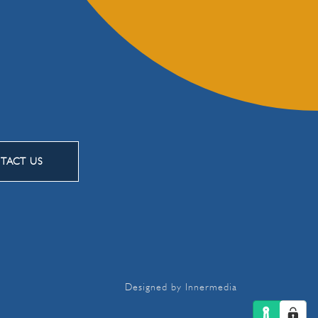
TACT US
Designed by Innermedia