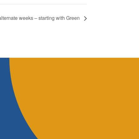
lternate weeks – starting with Green