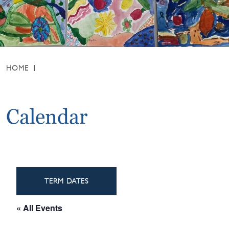
HOME
Calendar
TERM DATES
« All Events