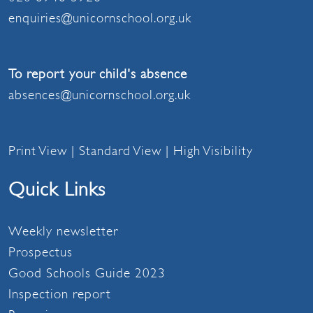
enquiries@unicornschool.org.uk
To report your child's absence
absences@unicornschool.org.uk
Print View
|
Standard View
|
High Visibility
Quick Links
Weekly newsletter
Prospectus
Good Schools Guide 2023
Inspection report