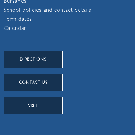
Bursaries
School policies and contact details
Term dates
Calendar
DIRECTIONS
CONTACT US
VISIT