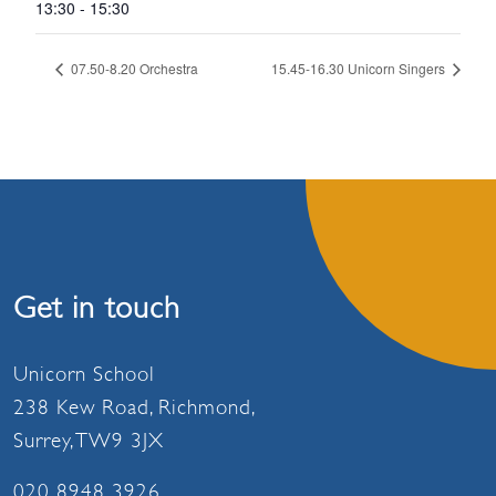
13:30 - 15:30
07.50-8.20 Orchestra
15.45-16.30 Unicorn Singers
Get in touch
Unicorn School
238 Kew Road, Richmond,
Surrey, TW9 3JX
020 8948 3926