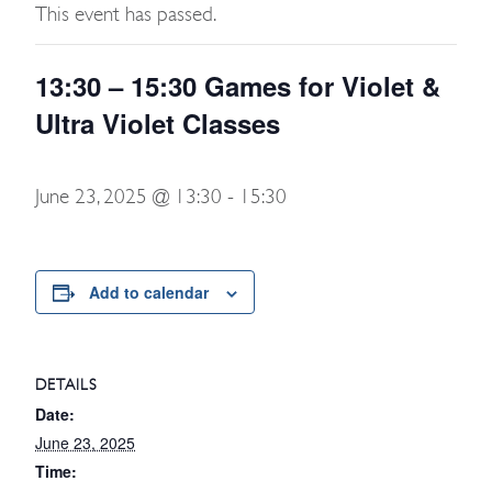
This event has passed.
13:30 – 15:30 Games for Violet &
Ultra Violet Classes
June 23, 2025 @ 13:30
-
15:30
Add to calendar
DETAILS
Date:
June 23, 2025
Time: