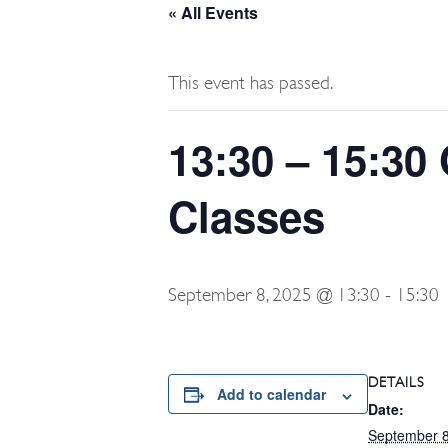
« All Events
This event has passed.
13:30 – 15:30 
Classes
September 8, 2025 @ 13:30
-
15:30
DETAILS
Add to calendar
Date:
September 8