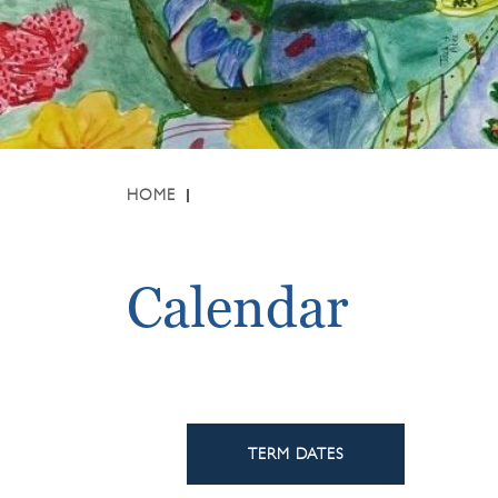
HOME
Calendar
TERM DATES