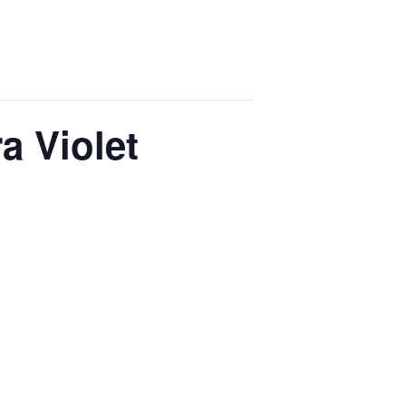
a Violet