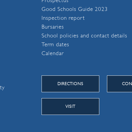
Prospectus
Good Schools Guide 2023
Inspection report
Bursaries
School policies and contact details
Term dates
Calendar
DIRECTIONS
CON
ity
VISIT