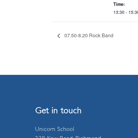
Time:
13:30 - 15:3
07.50-8.20 Rock Band
Get in touch
Unicorn School