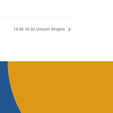
15.45-16.30 Unicorn Singers