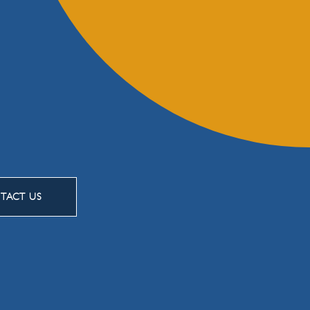
TACT US