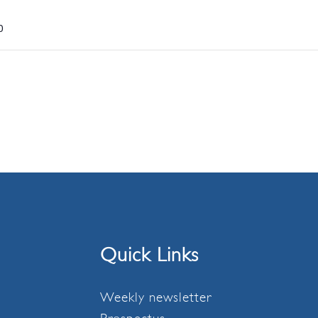
0
Quick Links
Weekly newsletter