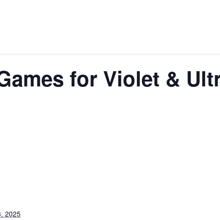
Games for Violet & Ultr
, 2025