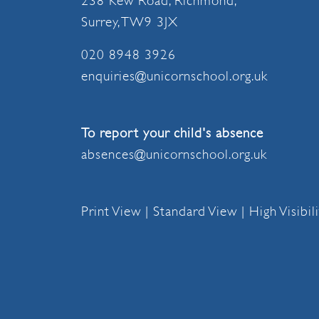
238 Kew Road, Richmond,
Surrey, TW9 3JX
020 8948 3926
enquiries@unicornschool.org.uk
To report your child's absence
absences@unicornschool.org.uk
Print View
|
Standard View
|
High Visibil