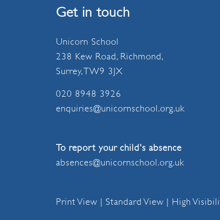
Get in touch
Unicorn School
238 Kew Road, Richmond,
Surrey, TW9 3JX
020 8948 3926
enquiries@unicornschool.org.uk
To report your child's absence
absences@unicornschool.org.uk
Print View
|
Standard View
|
High Visibil