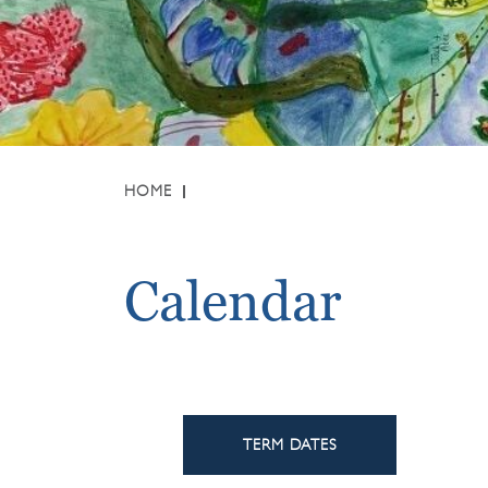
HOME
Calendar
TERM DATES