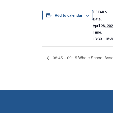
DETAILS
Add to calendar
Date:
April 28, 20
Time:
13:30 - 15:3
08:45 – 09:15 Whole School Ass