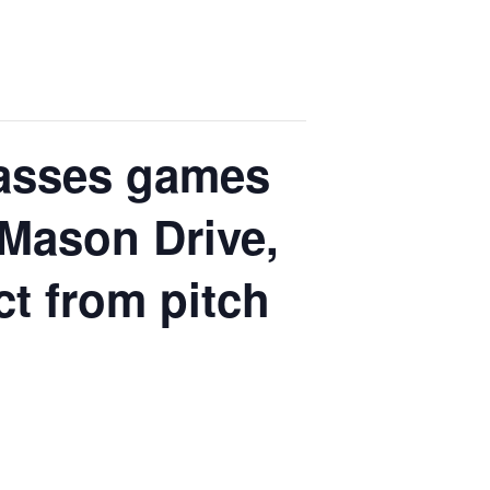
Classes games
 Mason Drive,
ct from pitch