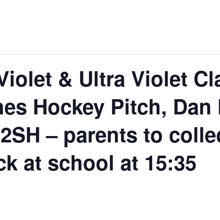
Violet & Ultra Violet 
nes Hockey Pitch, Dan
2SH – parents to colle
ck at school at 15:35