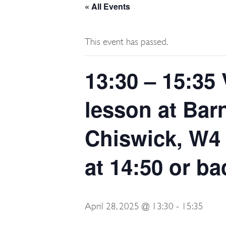
« All Events
This event has passed.
13:30 – 15:35 
lesson at Bar
Chiswick, W4 
at 14:50 or ba
April 28, 2025 @ 13:30
-
15:35