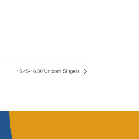
15.45-16.30 Unicorn Singers