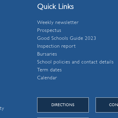
Quick Links
Weekly newsletter
Prospectus
Good Schools Guide 2023
Inspection report
Bursaries
School policies and contact details
Term dates
Calendar
DIRECTIONS
CON
ity