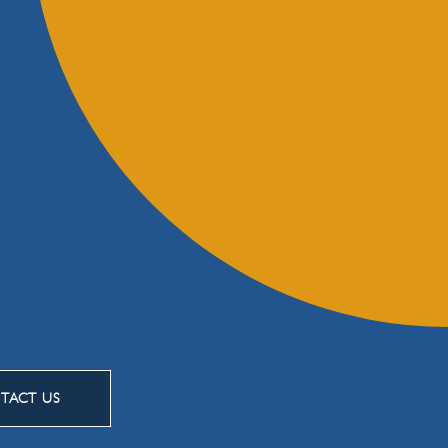
TACT US