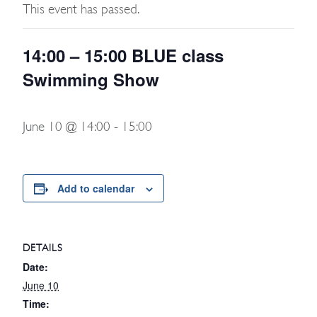
This event has passed.
14:00 – 15:00 BLUE class
Swimming Show
June 10 @ 14:00
-
15:00
Add to calendar
DETAILS
Date:
June 10
Time: