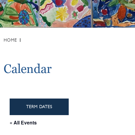
HOME
Calendar
TERM DATES
« All Events