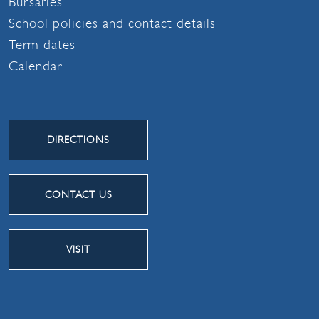
Bursaries
School policies and contact details
Term dates
Calendar
DIRECTIONS
CONTACT US
VISIT