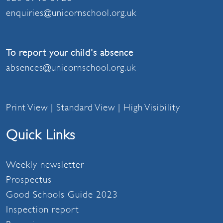
enquiries@unicornschool.org.uk
To report your child's absence
absences@unicornschool.org.uk
Print View
|
Standard View
|
High Visibility
Quick Links
Weekly newsletter
Prospectus
Good Schools Guide 2023
Inspection report