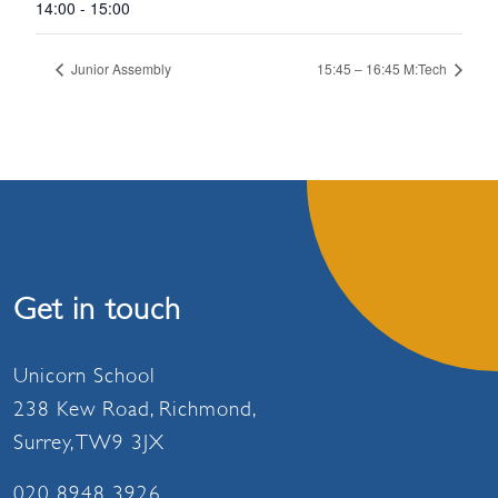
14:00 - 15:00
Junior Assembly
15:45 – 16:45 M:Tech
Get in touch
Unicorn School
238 Kew Road, Richmond,
Surrey, TW9 3JX
020 8948 3926