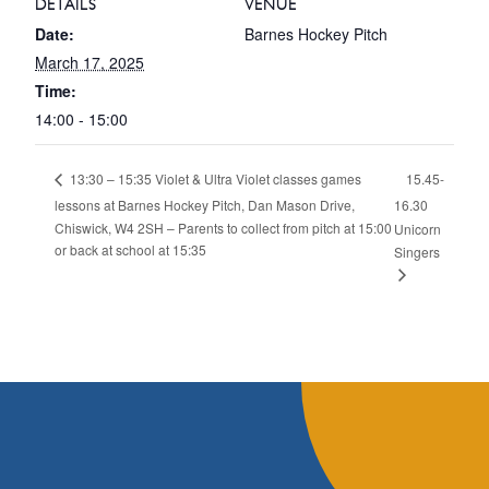
DETAILS
VENUE
Date:
Barnes Hockey Pitch
March 17, 2025
Time:
14:00 - 15:00
15.45-
13:30 – 15:35 Violet & Ultra Violet classes games
lessons at Barnes Hockey Pitch, Dan Mason Drive,
16.30
Chiswick, W4 2SH – Parents to collect from pitch at 15:00
Unicorn
or back at school at 15:35
Singers