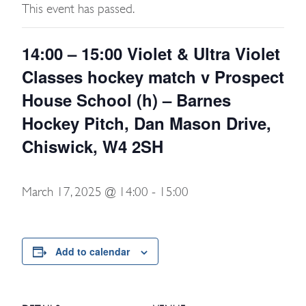
This event has passed.
14:00 – 15:00 Violet & Ultra Violet
Classes hockey match v Prospect
House School (h) – Barnes
Hockey Pitch, Dan Mason Drive,
Chiswick, W4 2SH
March 17, 2025 @ 14:00
-
15:00
Add to calendar