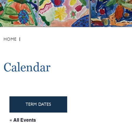
HOME
Calendar
TERM DATES
« All Events