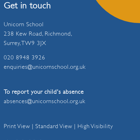
Get in touch
Unicorn School
238 Kew Road, Richmond,
Surrey, TW9 3JX
020 8948 3926
enquiries@unicornschool.org.uk
To report your child's absence
absences@unicornschool.org.uk
Print View
|
Standard View
|
High Visibility