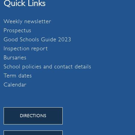
Quick Links
Weekly newsletter
Prospectus
Good Schools Guide 2023
Inspection report
Bursaries
School policies and contact details
Term dates
Calendar
DIRECTIONS