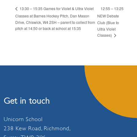
12:55 – 13:25
13:30 – 15:35 Games for Violet & Ultra Violet
Classes at Barnes Hockey Pitch, Dan Mason
NEW Debate
Drive, Chiswick, W4 2SH – parent to collect from
Club (Blue to
pitch at 14:50 or back at school at 15:35
Ultra Violet
Classes)
Get in touch
Unicorn School
238 Kew Road, Richmond,