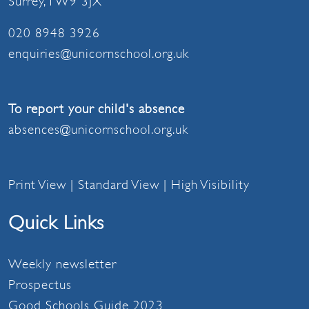
Surrey, TW9 3JX
020 8948 3926
enquiries@unicornschool.org.uk
To report your child's absence
absences@unicornschool.org.uk
Print View
|
Standard View
|
High Visibility
Quick Links
Weekly newsletter
Prospectus
Good Schools Guide 2023