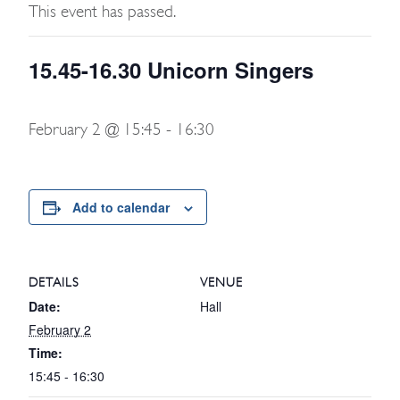
This event has passed.
15.45-16.30 Unicorn Singers
February 2 @ 15:45
-
16:30
Add to calendar
DETAILS
VENUE
Date:
Hall
February 2
Time:
15:45 - 16:30