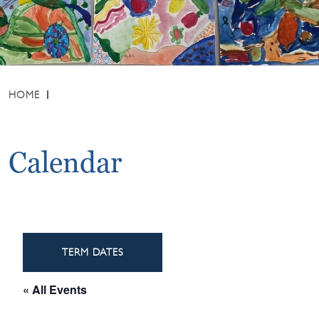
HOME
Calendar
TERM DATES
« All Events