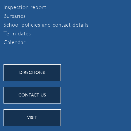
Inspection report
Bursaries
School policies and contact details
Term dates
Calendar
DIRECTIONS
CONTACT US
VISIT