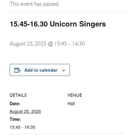
This event has passed.
15.45-16.30 Unicorn Singers
August 25, 2025 @ 15:45
-
16:30
Add to calendar
DETAILS
VENUE
Date:
Hall
August 25, 2025
Time:
15:45 - 16:30