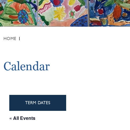
HOME
Calendar
TERM DATES
« All Events