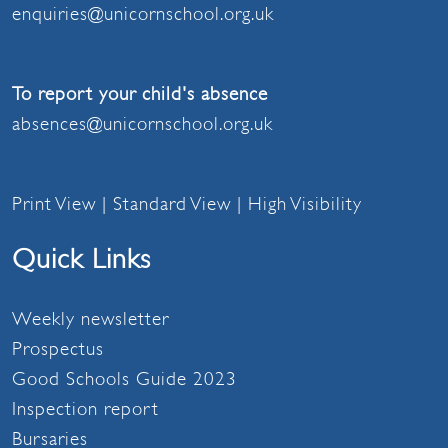
enquiries@unicornschool.org.uk
To report your child's absence
absences@unicornschool.org.uk
Print View
|
Standard View
|
High Visibility
Quick Links
Weekly newsletter
Prospectus
Good Schools Guide 2023
Inspection report
Bursaries