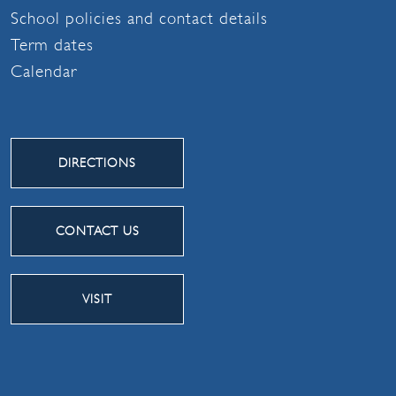
School policies and contact details
Term dates
Calendar
DIRECTIONS
CONTACT US
VISIT