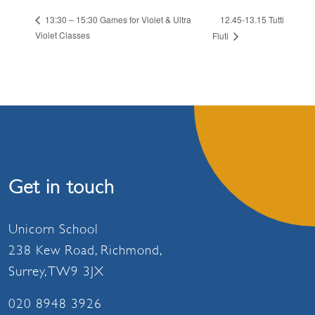
12.45-13.15 Tutti
13:30 – 15:30 Games for Violet & Ultra
Violet Classes
Fluti
Get in touch
Unicorn School
238 Kew Road, Richmond,
Surrey, TW9 3JX
020 8948 3926