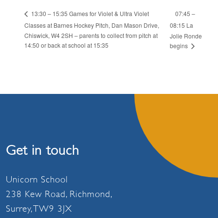
07:45 –
13:30 – 15:35 Games for Violet & Ultra Violet
Classes at Barnes Hockey Pitch, Dan Mason Drive,
08:15 La
Chiswick, W4 2SH – parents to collect from pitch at
Jolie Ronde
14:50 or back at school at 15:35
begins
Get in touch
Unicorn School
238 Kew Road, Richmond,
Surrey, TW9 3JX