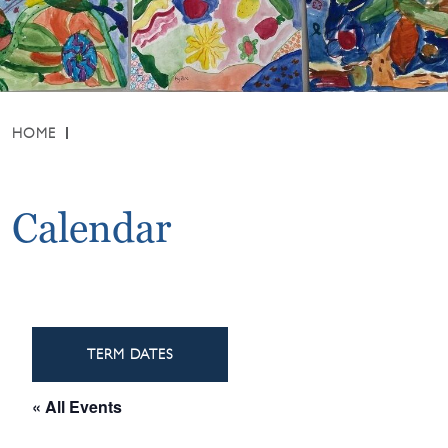
HOME
Calendar
TERM DATES
« All Events