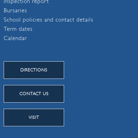
Inspection report
Bursaries
School policies and contact details
Term dates
Calendar
DIRECTIONS
CONTACT US
VISIT