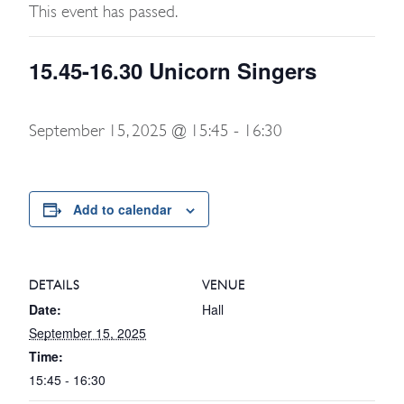
This event has passed.
15.45-16.30 Unicorn Singers
September 15, 2025 @ 15:45
-
16:30
Add to calendar
DETAILS
VENUE
Date:
Hall
September 15, 2025
Time:
15:45 - 16:30