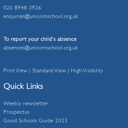
020 8948 3926
enquiries@unicornschool.org.uk
To report your child's absence
absences@unicornschool.org.uk
Print View
|
Standard View
|
High Visibility
Quick Links
Weekly newsletter
Prospectus
Good Schools Guide 2023