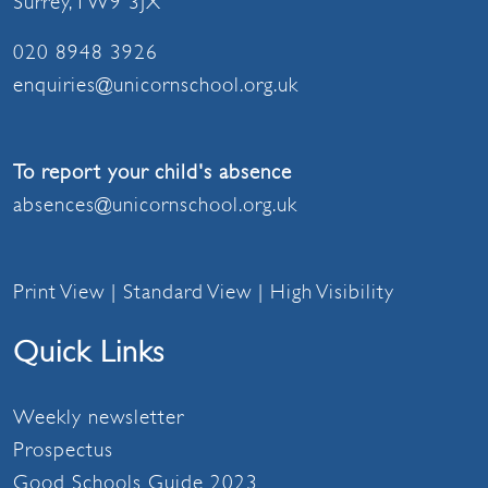
Surrey, TW9 3JX
020 8948 3926
enquiries@unicornschool.org.uk
To report your child's absence
absences@unicornschool.org.uk
Print View
|
Standard View
|
High Visibility
Quick Links
Weekly newsletter
Prospectus
Good Schools Guide 2023