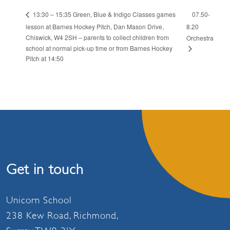
07.50-
13:30 – 15:35 Green, Blue & Indigo Classes games
lesson at Barnes Hockey Pitch, Dan Mason Drive,
8.20
Chiswick, W4 2SH – parents to collect children from
Orchestra
school at normal pick-up time or from Barnes Hockey
Pitch at 14:50
Get in touch
Unicorn School
238 Kew Road, Richmond,