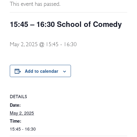
This event has passed.
15:45 – 16:30 School of Comedy
May 2, 2025 @ 15:45
-
16:30
Add to calendar
DETAILS
Date:
May 2, 2025
Time:
15:45 - 16:30