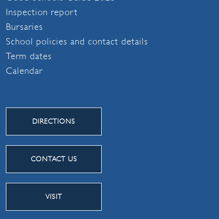
Inspection report
Bursaries
School policies and contact details
Term dates
Calendar
DIRECTIONS
CONTACT US
VISIT