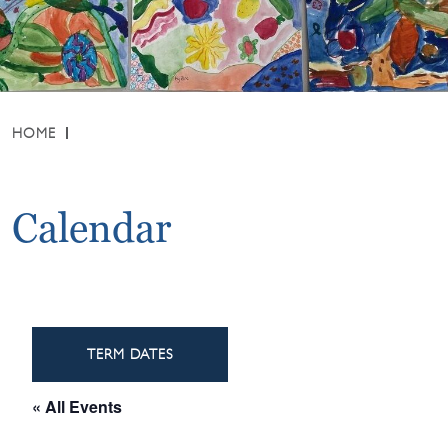
HOME
Calendar
TERM DATES
« All Events