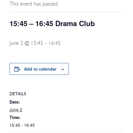
This event has passed.
15:45 – 16:45 Drama Club
June 2 @ 15:45
-
16:45
Add to calendar
DETAILS
Date:
June 2
Time:
15:45 - 16:45