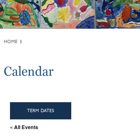
HOME
Calendar
TERM DATES
« All Events