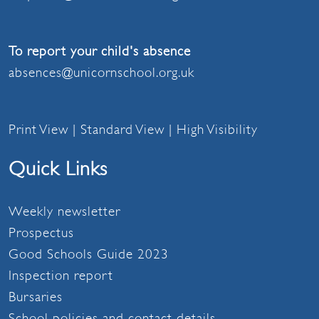
To report your child's absence
absences@unicornschool.org.uk
Print View
|
Standard View
|
High Visibility
Quick Links
Weekly newsletter
Prospectus
Good Schools Guide 2023
Inspection report
Bursaries
School policies and contact details