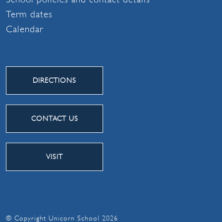
Term dates
Calendar
DIRECTIONS
CONTACT US
VISIT
© Copyright Unicorn School 2026