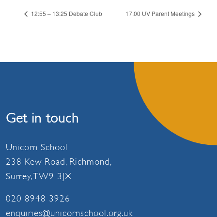
12:55 – 13:25 Debate Club
17.00 UV Parent Meetings
Get in touch
Unicorn School
238 Kew Road, Richmond,
Surrey, TW9 3JX
020 8948 3926
enquiries@unicornschool.org.uk