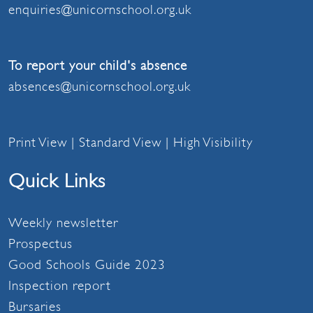
enquiries@unicornschool.org.uk
To report your child's absence
absences@unicornschool.org.uk
Print View
|
Standard View
|
High Visibility
Quick Links
Weekly newsletter
Prospectus
Good Schools Guide 2023
Inspection report
Bursaries