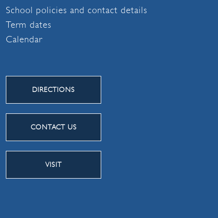
School policies and contact details
Term dates
Calendar
DIRECTIONS
CONTACT US
VISIT