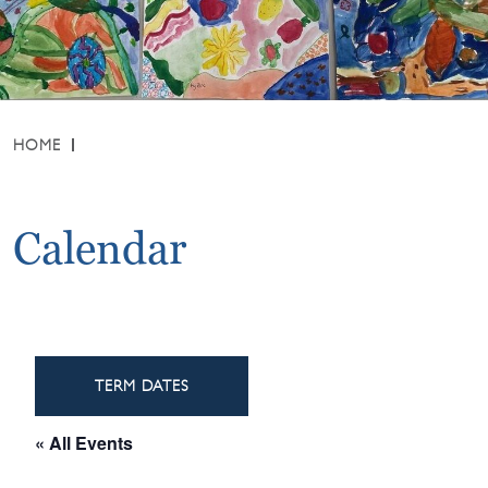
HOME
Calendar
TERM DATES
« All Events