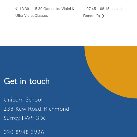
07:45 – 08:15 La Jolie
13:30 – 15:30 Games for Violet &
Ultra Violet Classes
Ronde (9)
Get in touch
Unicorn School
238 Kew Road, Richmond,
Surrey, TW9 3JX
020 8948 3926