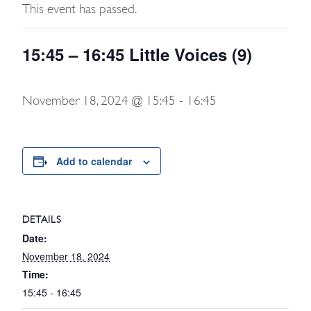
This event has passed.
15:45 – 16:45 Little Voices (9)
November 18, 2024 @ 15:45
-
16:45
Add to calendar
DETAILS
Date:
November 18, 2024
Time:
15:45 - 16:45