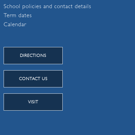
School policies and contact details
Term dates
Calendar
DIRECTIONS
CONTACT US
VISIT