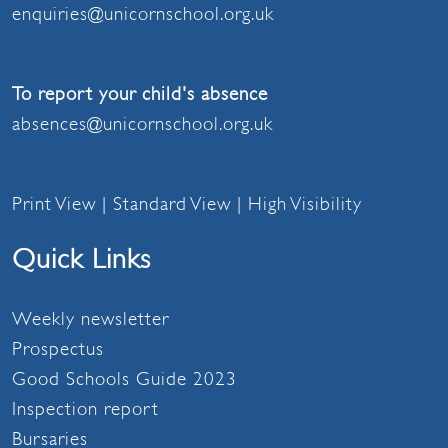
enquiries@unicornschool.org.uk
To report your child's absence
absences@unicornschool.org.uk
Print View
|
Standard View
|
High Visibility
Quick Links
Weekly newsletter
Prospectus
Good Schools Guide 2023
Inspection report
Bursaries