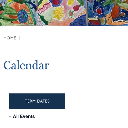
HOME
Calendar
TERM DATES
« All Events