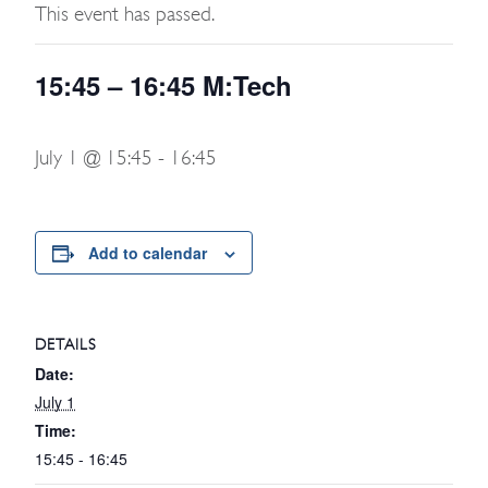
This event has passed.
15:45 – 16:45 M:Tech
July 1 @ 15:45
-
16:45
Add to calendar
DETAILS
Date:
July 1
Time:
15:45 - 16:45