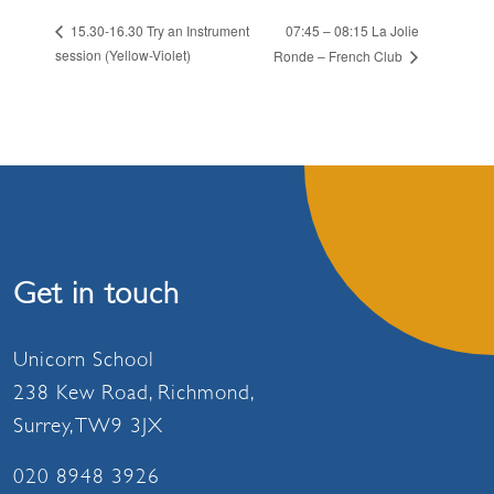
07:45 – 08:15 La Jolie
15.30-16.30 Try an Instrument
session (Yellow-Violet)
Ronde – French Club
Get in touch
Unicorn School
238 Kew Road, Richmond,
Surrey, TW9 3JX
020 8948 3926