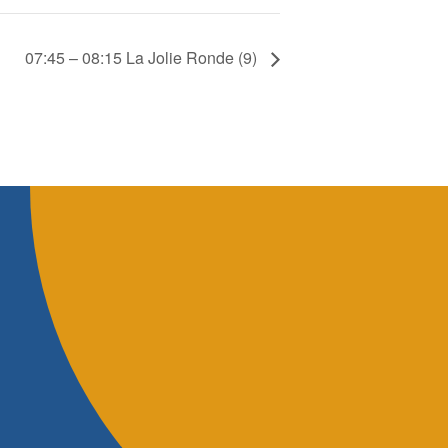
07:45 – 08:15 La Jolie Ronde (9)