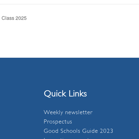
d Class 2025
Quick Links
Weekly newsletter
Prospectus
Good Schools Guide 2023