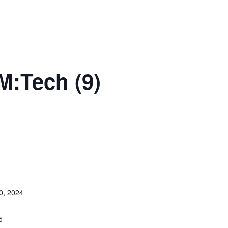
M:Tech (9)
0, 2024
5