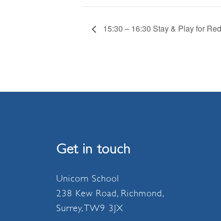
15:30 – 16:30 Stay & Play for Re
Get in touch
Unicorn School
238 Kew Road, Richmond,
Surrey, TW9 3JX