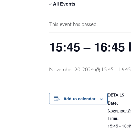
« All Events
This event has passed.
15:45 – 16:45 
November 20, 2024 @ 15:45
-
16:45
DETAILS
Add to calendar
Date:
November 2
Time:
15:45 - 16:4