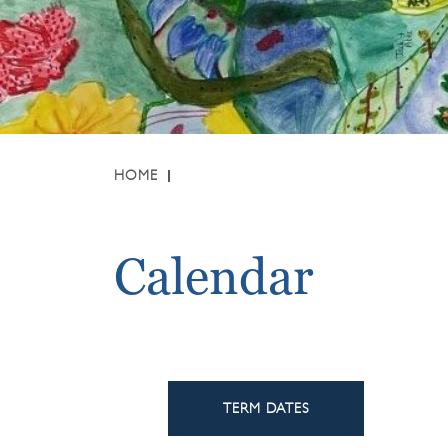
HOME
Calendar
TERM DATES