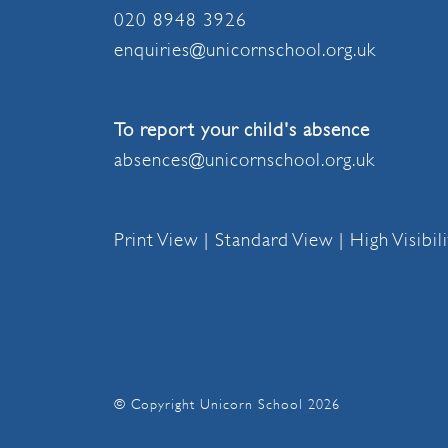
020 8948 3926
enquiries@unicornschool.org.uk
To report your child's absence
absences@unicornschool.org.uk
Print View
|
Standard View
|
High Visibil
© Copyright Unicorn School 2026