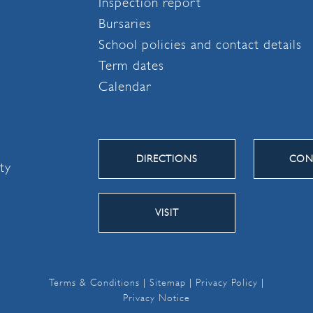
Inspection report
Bursaries
School policies and contact details
Term dates
Calendar
DIRECTIONS
CON
ity
VISIT
Terms & Conditions
|
Sitemap
|
Privacy Policy
|
Privacy Notice