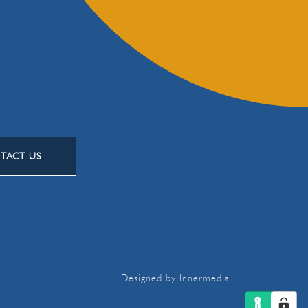
TACT US
Designed by Innermedia