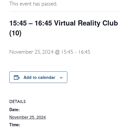
This event has passed.
15:45 – 16:45 Virtual Reality Club
(10)
November 25, 2024 @ 15:45
-
16:45
Add to calendar
DETAILS
Date:
November 25, 2024
Time: