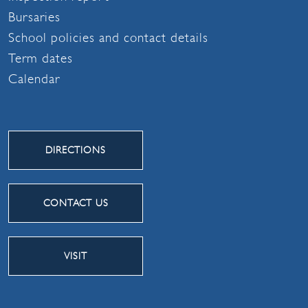
Bursaries
School policies and contact details
Term dates
Calendar
DIRECTIONS
CONTACT US
VISIT