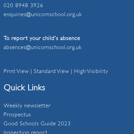
020 8948 3926
enquiries@unicornschool.org.uk
To report your child's absence
absences@unicornschool.org.uk
Print View
|
Standard View
|
High Visibility
Quick Links
Weekly newsletter
Prospectus
Good Schools Guide 2023
Inspection report