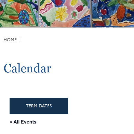
HOME
Calendar
TERM DATES
« All Events