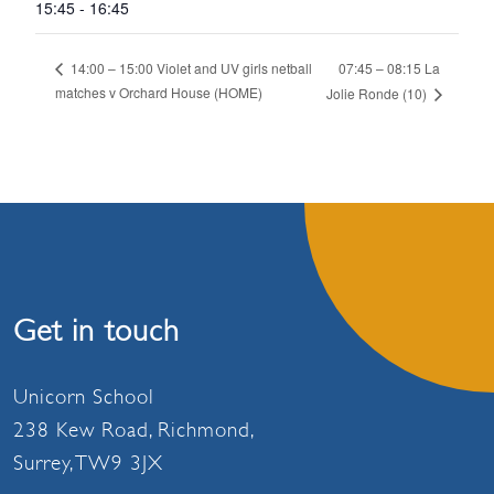
15:45 - 16:45
07:45 – 08:15 La
14:00 – 15:00 Violet and UV girls netball
matches v Orchard House (HOME)
Jolie Ronde (10)
Get in touch
Unicorn School
238 Kew Road, Richmond,
Surrey, TW9 3JX