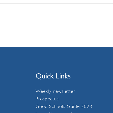
Quick Links
Weekly newsletter
Prospectus
Good Schools Guide 2023