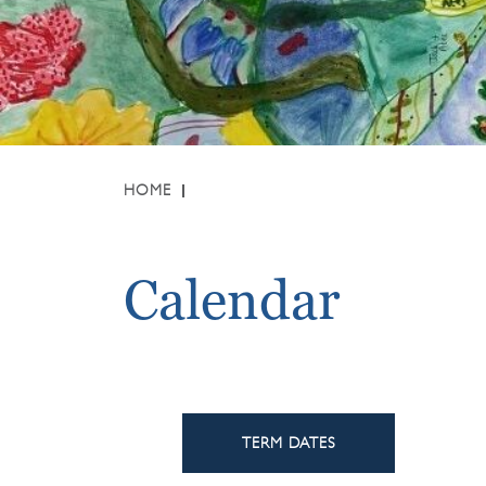
HOME
Calendar
TERM DATES