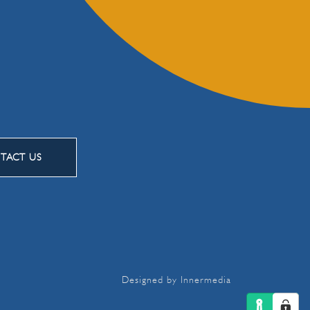
TACT US
Designed by Innermedia