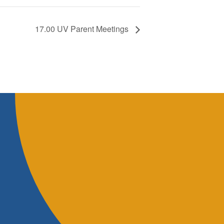
17.00 UV Parent Meetings