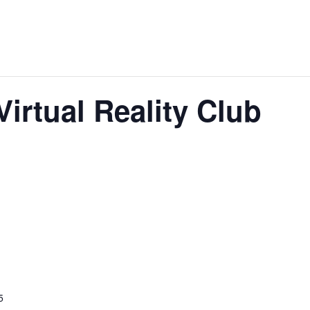
Virtual Reality Club
5