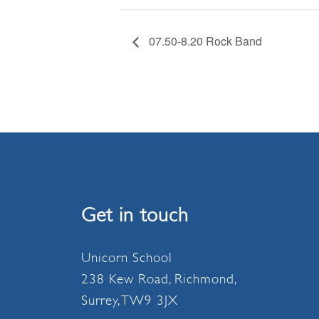
07.50-8.20 Rock Band
Get in touch
Unicorn School
238 Kew Road, Richmond,
Surrey, TW9 3JX