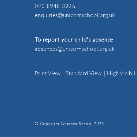
020 8948 3926
enquiries@unicornschool.org.uk
To report your child's absence
absences@unicornschool.org.uk
Print View
|
Standard View
|
High Visibil
© Copyright Unicorn School 2026