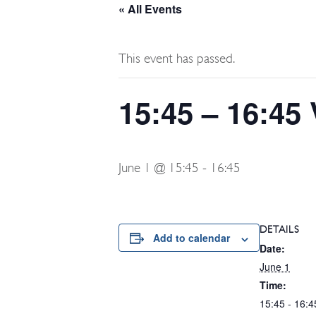
« All Events
This event has passed.
15:45 – 16:45 
June 1 @ 15:45
-
16:45
DETAILS
Add to calendar
Date:
June 1
Time:
15:45 - 16:4