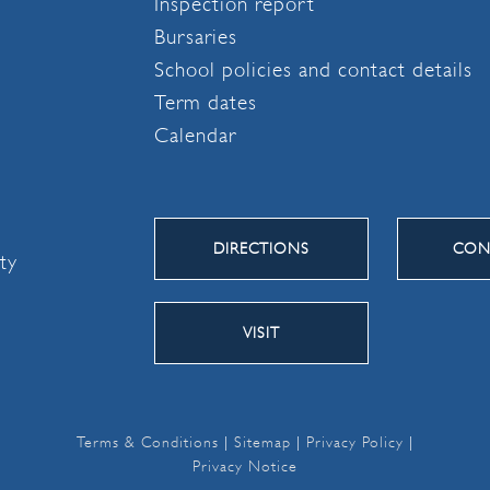
Inspection report
Bursaries
School policies and contact details
Term dates
Calendar
DIRECTIONS
CON
ity
VISIT
Terms & Conditions
|
Sitemap
|
Privacy Policy
|
Privacy Notice